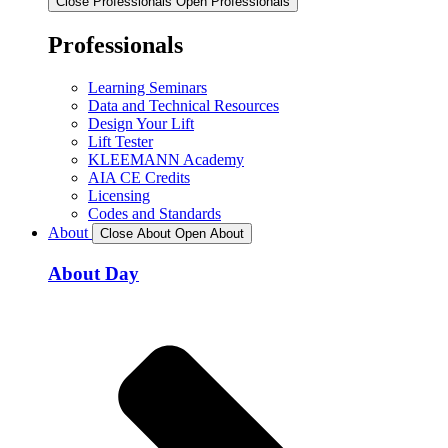
Close Professionals
Open Professionals
Professionals
Learning Seminars
Data and Technical Resources
Design Your Lift
Lift Tester
KLEEMANN Academy
AIA CE Credits
Licensing
Codes and Standards
About
Close About
Open About
About Day