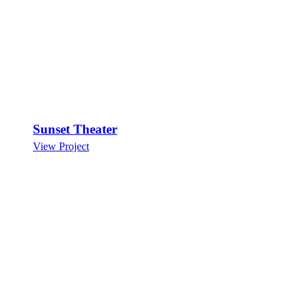
Sunset Theater
View Project