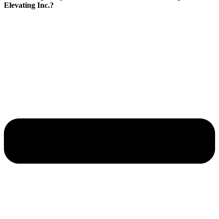
Elevating Inc.?