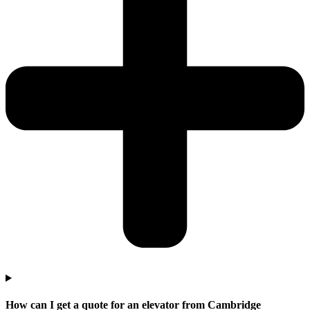
How can I get a quote for an elevator from Cambridge