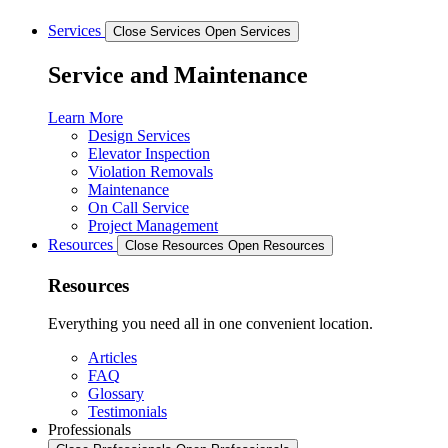
Services
Close Services
Open Services
Service and Maintenance
Learn More
Design Services
Elevator Inspection
Violation Removals
Maintenance
On Call Service
Project Management
Resources
Close Resources
Open Resources
Resources
Everything you need all in one convenient location.
Articles
FAQ
Glossary
Testimonials
Professionals