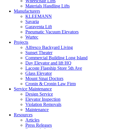
Wheelchair Lifts
Materials Handling Lifts
Manufacturers
KLEEMANN
Savaria
Garaventa Lift
Pneumatic Vacuum Elevators
Wurtec
Projects
Alfresco Backyard Living
Sunset Theater
Commercial Building Long Island
Day Elevator and lift HQ
Lacoste Flagship Store 5th Ave
Glass Elevator
Mount Sinai Doctors
Cronin & Cronin Law Firm
Service Maintenance
Design Service
Elevator Inspection
Violation Removals
Maintenance
Resources
Articles
Press Releases