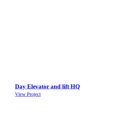
Day Elevator and lift HQ
View Project