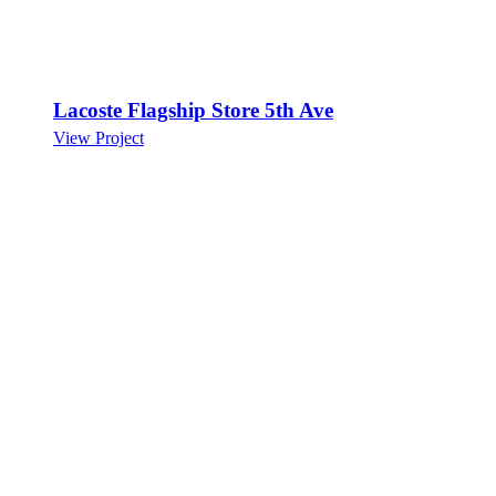
Lacoste Flagship Store 5th Ave
View Project