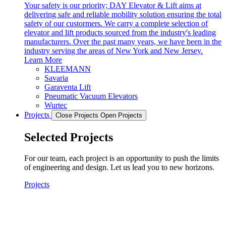
Your safety is our priority; DAY Elevator & Lift aims at
delivering safe and reliable mobility solution ensuring the total
safety of our custormers. We carry a complete selection of
elevator and lift products sourced from the industry's leading
manufacturers. Over the past many years, we have been in the
industry serving the areas of New York and New Jersey.
Learn More
KLEEMANN
Savaria
Garaventa Lift
Pneumatic Vacuum Elevators
Wurtec
Projects
Close Projects
Open Projects
Selected Projects
For our team, each project is an opportunity to push the limits
of engineering and design. Let us lead you to new horizons.
Projects