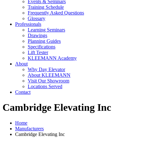
Events & Seminars
Training Schedule
Frequently Asked Questions
Glossary
Professionals
Learning Seminars
Drawings
Planning Guides
Specifications
Lift Tester
KLEEMANN Academy
About
Why Day Elevator
About KLEEMANN
Visit Our Showroom
Locations Served
Contact
Cambridge Elevating Inc
Home
Manufacturers
Cambridge Elevating Inc