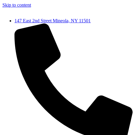
Skip to content
147 East 2nd Street Mineola, NY 11501