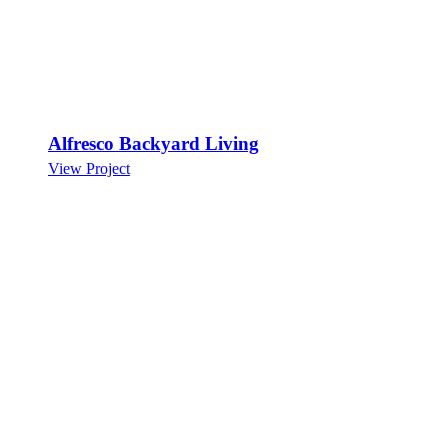
Alfresco Backyard Living
View Project