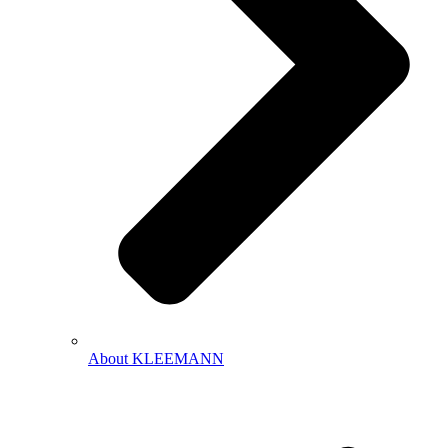
About KLEEMANN