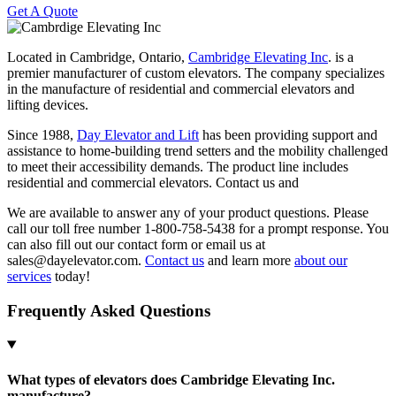
Get A Quote
Located in Cambridge, Ontario,
Cambridge Elevating Inc
. is a
premier manufacturer of custom elevators. The company specializes
in the manufacture of residential and commercial elevators and
lifting devices.
Since 1988,
Day Elevator and Lift
has been providing support and
assistance to home-building trend setters and the mobility challenged
to meet their accessibility demands. The product line includes
residential and commercial elevators. Contact us and
We are available to answer any of your product questions. Please
call our toll free number 1-800-758-5438 for a prompt response. You
can also fill out our contact form or email us at
sales@dayelevator.com.
Contact us
and learn more
about our
services
today!
Frequently Asked Questions
What types of elevators does Cambridge Elevating Inc.
manufacture?