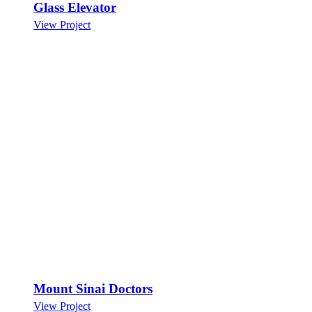
Glass Elevator
View Project
Mount Sinai Doctors
View Project