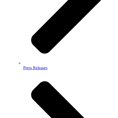
Press Releases