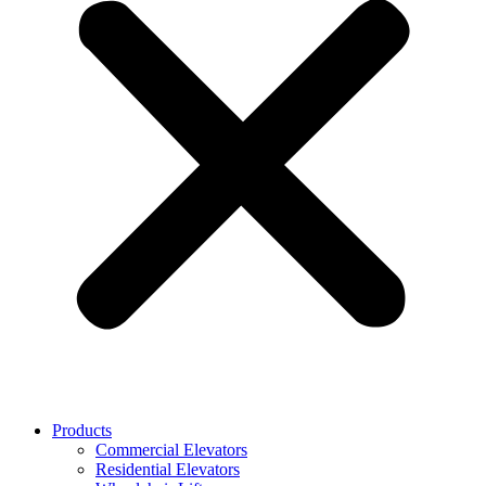
Products
Commercial Elevators
Residential Elevators