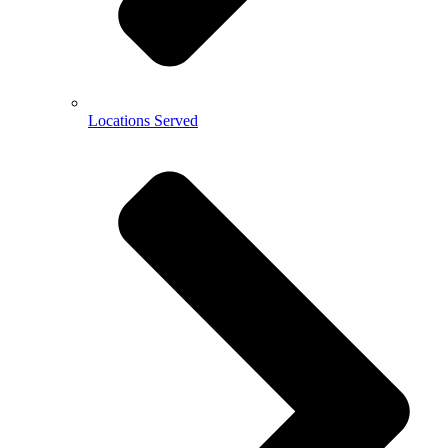
Locations Served