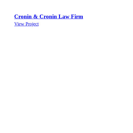
Cronin & Cronin Law Firm
View Project