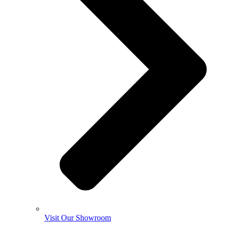
Visit Our Showroom