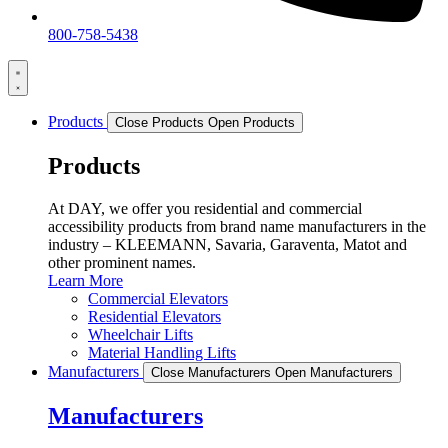
800-758-5438
Products
Close Products
Open Products
Products
At DAY, we offer you residential and commercial
accessibility products from brand name manufacturers in the
industry – KLEEMANN, Savaria, Garaventa, Matot and
other prominent names.
Learn More
Commercial Elevators
Residential Elevators
Wheelchair Lifts
Material Handling Lifts
Manufacturers
Close Manufacturers
Open Manufacturers
Manufacturers