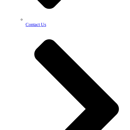
Contact Us