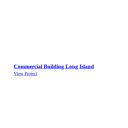
Commercial Building Long Island
View Project