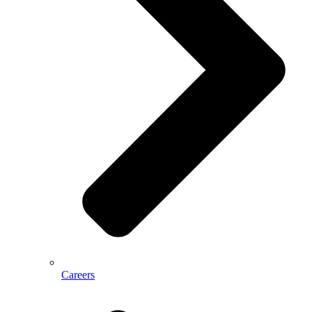
Careers