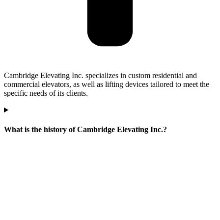
Cambridge Elevating Inc. specializes in custom residential and
commercial elevators, as well as lifting devices tailored to meet the
specific needs of its clients.
What is the history of Cambridge Elevating Inc.?