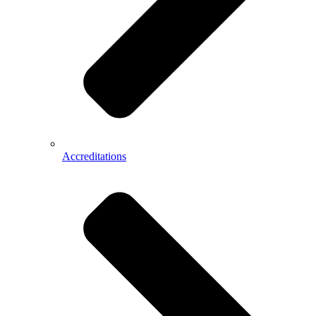
Accreditations