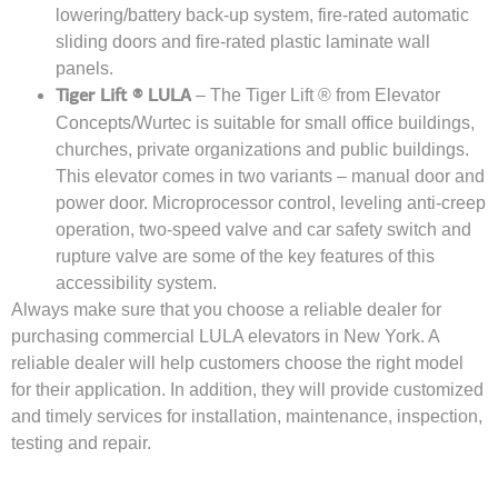
lowering/battery back-up system, fire-rated automatic
sliding doors and fire-rated plastic laminate wall
panels.
– The Tiger Lift ® from Elevator
Tiger Lift ® LULA
Concepts/Wurtec is suitable for small office buildings,
churches, private organizations and public buildings.
This elevator comes in two variants – manual door and
power door. Microprocessor control, leveling anti-creep
operation, two-speed valve and car safety switch and
rupture valve are some of the key features of this
accessibility system.
Always make sure that you choose a reliable dealer for
purchasing commercial LULA elevators in New York. A
reliable dealer will help customers choose the right model
for their application. In addition, they will provide customized
and timely services for installation, maintenance, inspection,
testing and repair.