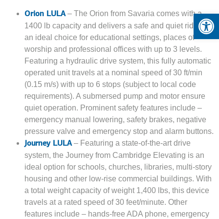
Op
– The Orion from Savaria comes with a
Orion LULA
1400 lb capacity and delivers a safe and quiet ride. It is
an ideal choice for educational settings, places of
worship and professional offices with up to 3 levels.
Featuring a hydraulic drive system, this fully automatic
operated unit travels at a nominal speed of 30 ft/min
(0.15 m/s) with up to 6 stops (subject to local code
requirements). A submersed pump and motor ensure
quiet operation. Prominent safety features include –
emergency manual lowering, safety brakes, negative
pressure valve and emergency stop and alarm buttons.
– Featuring a state-of-the-art drive
Journey LULA
system, the Journey from Cambridge Elevating is an
ideal option for schools, churches, libraries, multi-story
housing and other low-rise commercial buildings. With
a total weight capacity of weight 1,400 lbs, this device
travels at a rated speed of 30 feet/minute. Other
features include – hands-free ADA phone, emergency