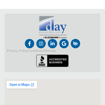
Privacy Policy
Conditions
Sitemap