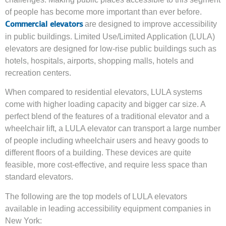
of people has become more important than ever before.
are designed to improve accessibility
Commercial elevators
in public buildings. Limited Use/Limited Application (LULA)
elevators are designed for low-rise public buildings such as
hotels, hospitals, airports, shopping malls, hotels and
recreation centers.
When compared to residential elevators, LULA systems
come with higher loading capacity and bigger car size. A
perfect blend of the features of a traditional elevator and a
wheelchair lift, a LULA elevator can transport a large number
of people including wheelchair users and heavy goods to
different floors of a building. These devices are quite
feasible, more cost-effective, and require less space than
standard elevators.
The following are the top models of LULA elevators
available in leading accessibility equipment companies in
New York: