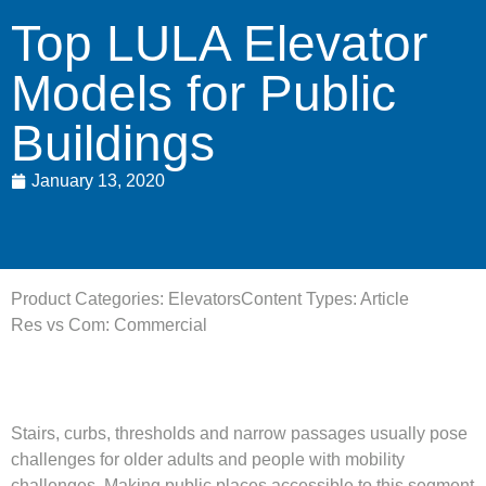
Top LULA Elevator
Models for Public
Buildings
January 13, 2020
Product Categories:
Elevators
Content Types:
Article
Res vs Com:
Commercial
Stairs, curbs, thresholds and narrow passages usually pose
challenges for older adults and people with mobility
challenges. Making public places accessible to this segment