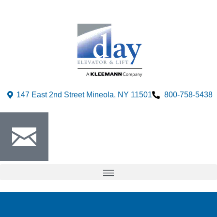
147 East 2nd Street Mineola, NY 11501
800-758-5438