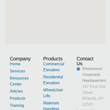
Company
Products
Contact
Us
Home
Commercial
Showroom/
Elevators
Services
Corporate
Residential
Resources
Headquarters
Elevators
Center
147 East 2nd
Wheelchair
Articles
Street
Lifts
Products
Mineola, NY
Materials
11501
Training
Handling