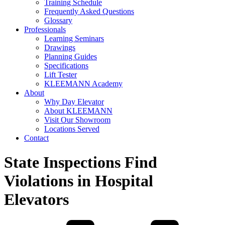
Training Schedule
Frequently Asked Questions
Glossary
Professionals
Learning Seminars
Drawings
Planning Guides
Specifications
Lift Tester
KLEEMANN Academy
About
Why Day Elevator
About KLEEMANN
Visit Our Showroom
Locations Served
Contact
State Inspections Find
Violations in Hospital
Elevators