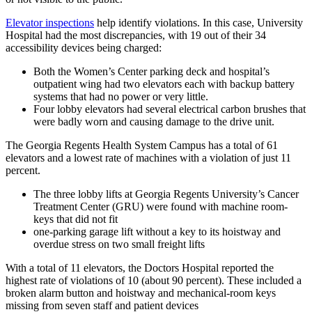
Elevator inspections
help identify violations. In this case, University
Hospital had the most discrepancies, with 19 out of their 34
accessibility devices being charged:
Both the Women’s Center parking deck and hospital’s
outpatient wing had two elevators each with backup battery
systems that had no power or very little.
Four lobby elevators had several electrical carbon brushes that
were badly worn and causing damage to the drive unit.
The Georgia Regents Health System Campus has a total of 61
elevators and a lowest rate of machines with a violation of just 11
percent.
The three lobby lifts at Georgia Regents University’s Cancer
Treatment Center (GRU) were found with machine room-
keys that did not fit
one-parking garage lift without a key to its hoistway and
overdue stress on two small freight lifts
With a total of 11 elevators, the Doctors Hospital reported the
highest rate of violations of 10 (about 90 percent). These included a
broken alarm button and hoistway and mechanical-room keys
missing from seven staff and patient devices