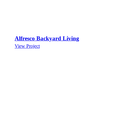
Alfresco Backyard Living
View Project