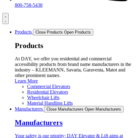
800-758-5438
Products
Close Products
Open Products
Products
At DAY, we offer you residential and commercial
accessibility products from brand name manufacturers in the
industry – KLEEMANN, Savaria, Garaventa, Matot and
other prominent names.
Learn More
Commercial Elevators
Residential Elevators
Wheelchair Lifts
Material Handling Lifts
Manufacturers
Close Manufacturers
Open Manufacturers
Manufacturers
Your safety is our priority; DAY Elevator & Lift aims at