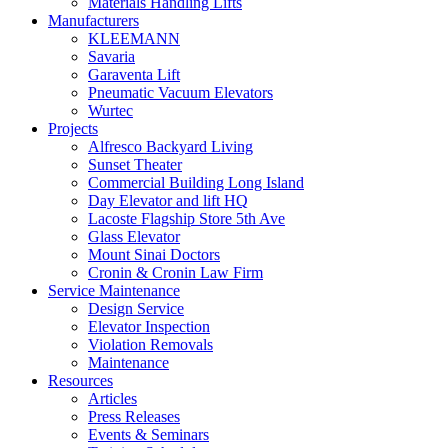
Materials Handling Lifts
Manufacturers
KLEEMANN
Savaria
Garaventa Lift
Pneumatic Vacuum Elevators
Wurtec
Projects
Alfresco Backyard Living
Sunset Theater
Commercial Building Long Island
Day Elevator and lift HQ
Lacoste Flagship Store 5th Ave
Glass Elevator
Mount Sinai Doctors
Cronin & Cronin Law Firm
Service Maintenance
Design Service
Elevator Inspection
Violation Removals
Maintenance
Resources
Articles
Press Releases
Events & Seminars