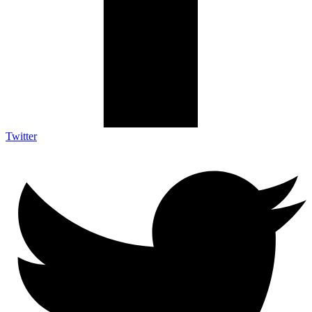
Twitter