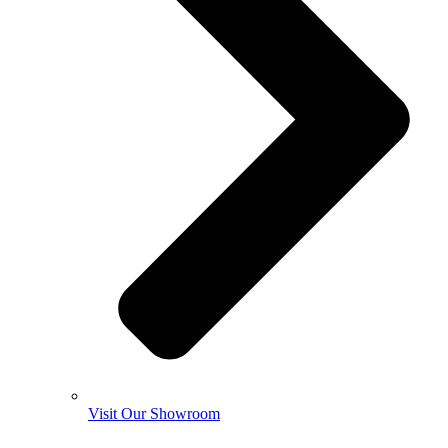
Visit Our Showroom