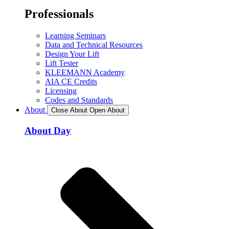
Professionals
Learning Seminars
Data and Technical Resources
Design Your Lift
Lift Tester
KLEEMANN Academy
AIA CE Credits
Licensing
Codes and Standards
About
Close About
Open About
About Day