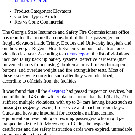
January 13, 2020
Product Categories:
Elevators
Content Types:
Article
Res vs Com:
Commercial
The Georgia State Insurance and Safety Fire Commissioners office
has reported that more than one-third of the 117 passenger and
freight elevators inside Trinity, Doctors and University hospitals and
on the Georgia Regents Health System Campus had at least one
violation last year. According to a
news report
, the list of violations
included faulty back-up battery systems, defective hardware (that
prevented doors from closing), broken alarms, broken door-open
buttons, and overdue weight and fire-extinguisher tests. Most of
these issues were corrected soon after they were identified,
according to officials from the facilities.
It was found that all the
elevators
had passed inspection services, but
out of the total 43 units with violations, more than half (that is, 25)
suffered multiple violations, with up to 24 cars having issues such as
missing emergency-rescue, fire-service and machine-room keys.
Cards and keys are important for accessing malfunctioning
equipment and evacuating or rescuing passengers who might get
trapped inside the lift. Moreover, in 13 lifts, the inspection
certificates and fire-safety instruction cards were expired, unreadable
or not visible to the public.