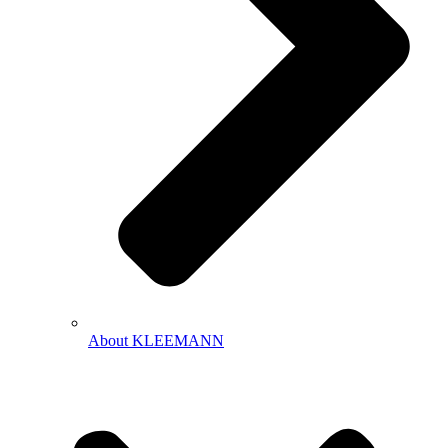
About KLEEMANN