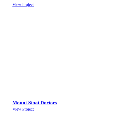
View Project
Mount Sinai Doctors
View Project