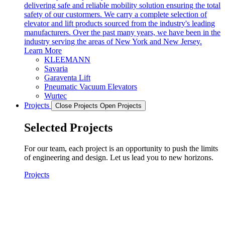
delivering safe and reliable mobility solution ensuring the total
safety of our custormers. We carry a complete selection of
elevator and lift products sourced from the industry's leading
manufacturers. Over the past many years, we have been in the
industry serving the areas of New York and New Jersey.
Learn More
KLEEMANN
Savaria
Garaventa Lift
Pneumatic Vacuum Elevators
Wurtec
Projects
Close Projects
Open Projects
Selected Projects
For our team, each project is an opportunity to push the limits
of engineering and design. Let us lead you to new horizons.
Projects