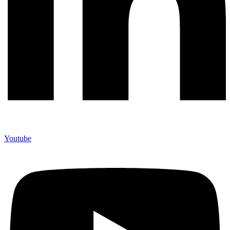
Youtube