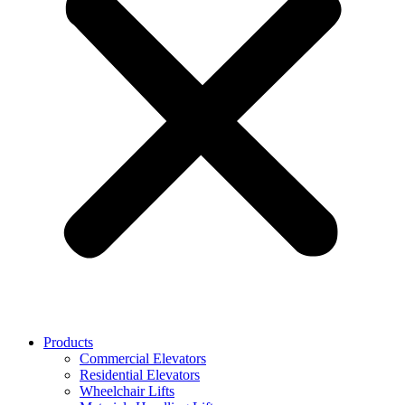
Products
Commercial Elevators
Residential Elevators
Wheelchair Lifts