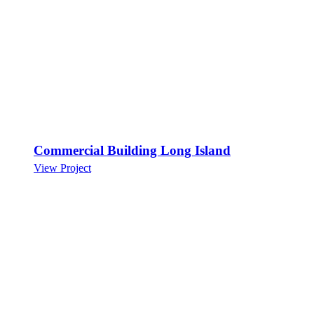
Commercial Building Long Island
View Project