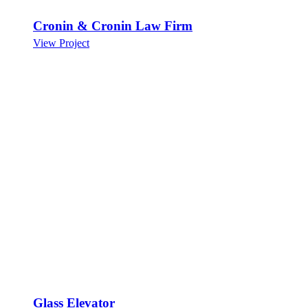
Cronin & Cronin Law Firm
View Project
Glass Elevator