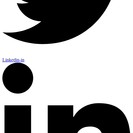
Linkedin-in