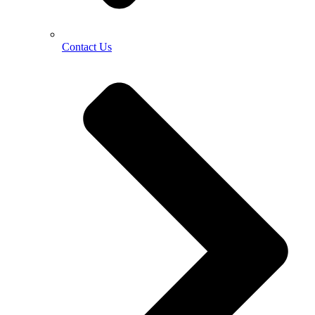
Contact Us