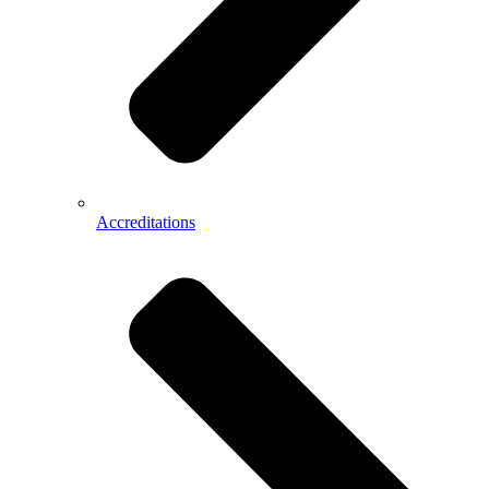
Accreditations