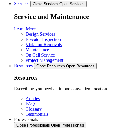
Services
Close Services
Open Services
Service and Maintenance
Learn More
Design Services
Elevator Inspection
Violation Removals
Maintenance
On Call Service
Project Management
Resources
Close Resources
Open Resources
Resources
Everything you need all in one convenient location.
Articles
FAQ
Glossary
Testimonials
Professionals
Close Professionals
Open Professionals