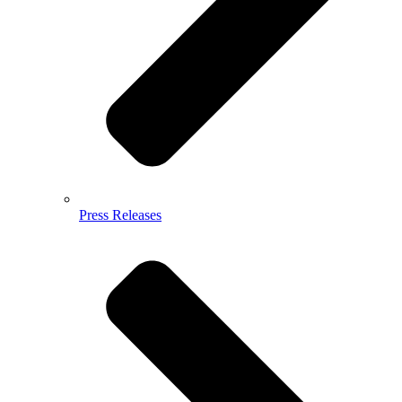
Press Releases