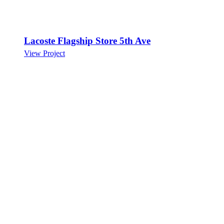
Lacoste Flagship Store 5th Ave
View Project