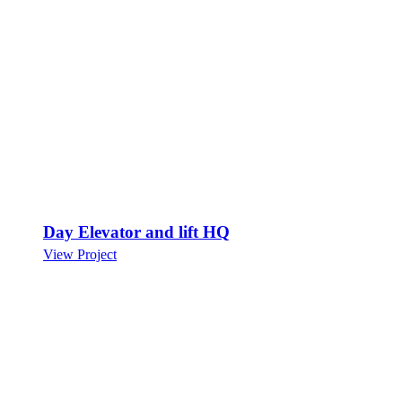
Day Elevator and lift HQ
View Project