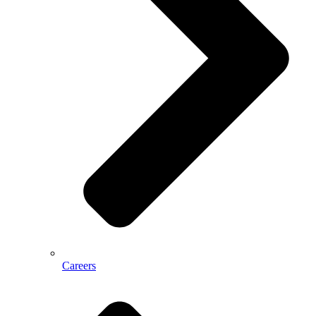
Careers