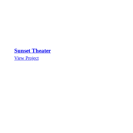
Sunset Theater
View Project