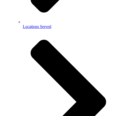
Locations Served