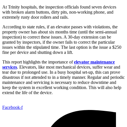
At Trinity hospitals, the inspection officials found seven devices
with broken alarm buttons, dirty pits, non-working phone, and
extremely rusty door rollers and rails.
According to state rules, if an elevator passes with violations, the
property owner has about six months time (until the semi-annual
inspection) to correct these issues. A 30-day extension can be
granted by inspectors, if the owner fails to correct the particular
issues within the stipulated time. The last option is the issue a $250
fine per device and shutting down a lift.
This report highlights the importance of
elevator maintenance
services
. Elevators, like most mechanical devices, suffer wear and
tear due to prolonged use. In a busy hospital set-up, this can prove
disastrous if not attended to in a timely manner. Regular and periodic
maintenance and servicing is necessary to reduce downtime and
keep the system in excellent working condition. This will also help
extend the life of the device.
Facebook-f