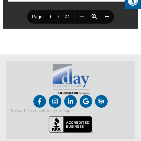
Privacy Policy
Conditions
Sitemap