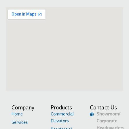
Company
Products
Contact Us
Home
Commercial
Showroom/
Elevators
Corporate
Services
Headquarters