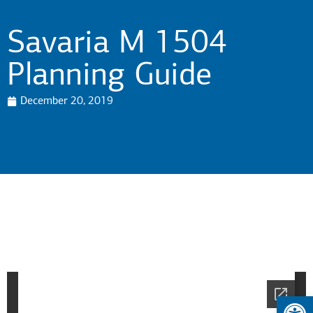
Savaria M 1504
Planning Guide
December 20, 2019
Op