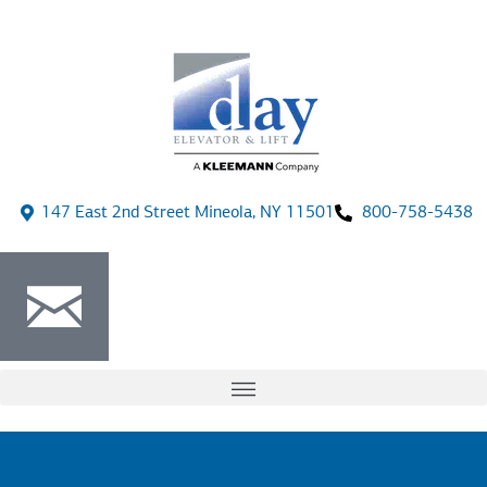
147 East 2nd Street Mineola, NY 11501
800-758-5438