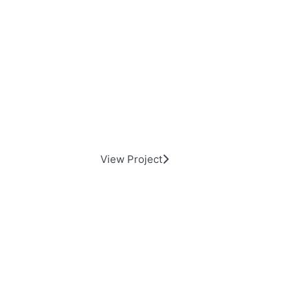
Lacoste Flagship Store 5th A
View Project