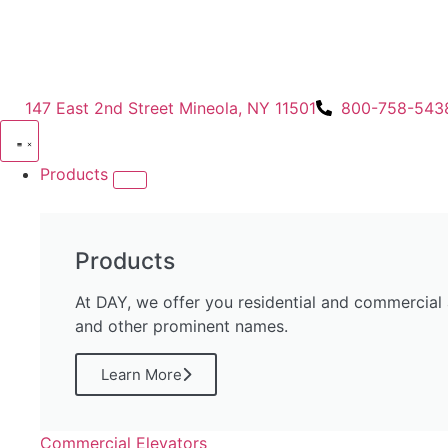
147 East 2nd Street Mineola, NY 11501
800-758-543
Products
Products
At DAY, we offer you residential and commercial
and other prominent names.
Learn More
Commercial Elevators