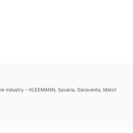
the industry – KLEEMANN, Savaria, Garaventa, Matot