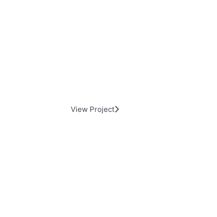
Commercial Building Long Isl
View Project