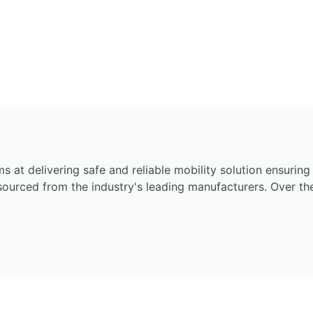
ims at delivering safe and reliable mobility solution ensurin
 sourced from the industry's leading manufacturers. Over t