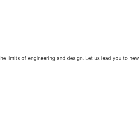
the limits of engineering and design. Let us lead you to new