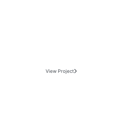
Sunset Theater
View Project