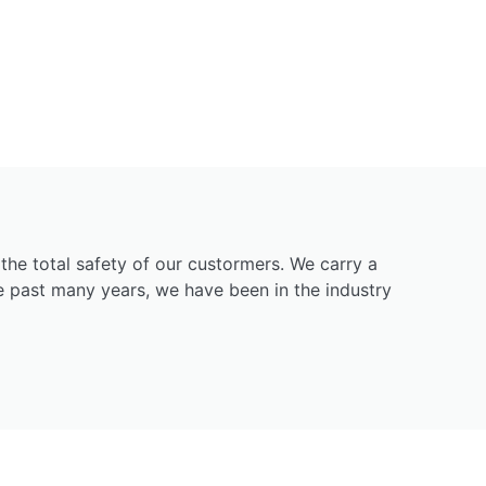
g the total safety of our custormers. We carry a
he past many years, we have been in the industry