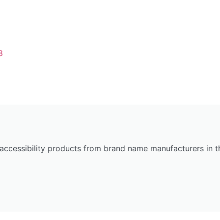
8
 accessibility products from brand name manufacturers in 