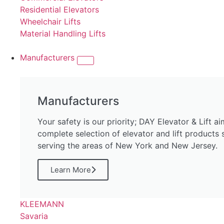
Residential Elevators
Wheelchair Lifts
Material Handling Lifts
Manufacturers
Manufacturers
Your safety is our priority; DAY Elevator & Lift a
complete selection of elevator and lift products
serving the areas of New York and New Jersey.
Learn More
KLEEMANN
Savaria