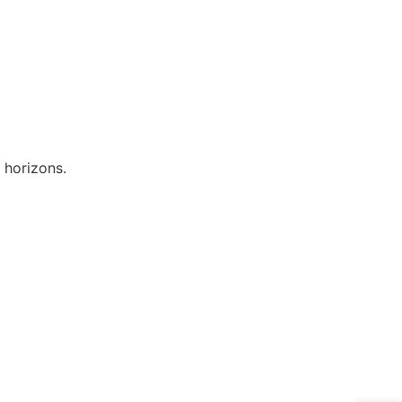
 horizons.