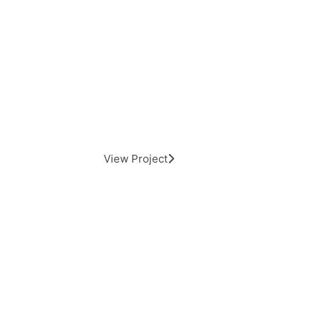
Day Elevator and lift HQ
View Project