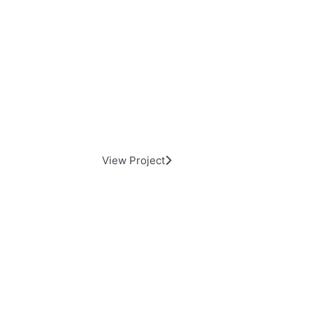
Alfresco Backyard Living
View Project