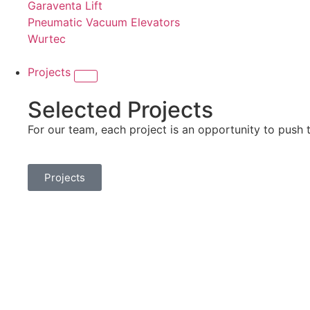
Garaventa Lift
Pneumatic Vacuum Elevators
Wurtec
Projects
Selected Projects
For our team, each project is an opportunity to push 
Projects