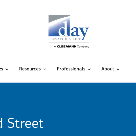
es
Resources
Professionals
About
 Street