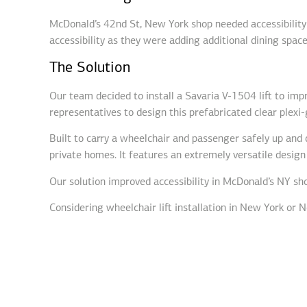
McDonald’s 42nd St, New York shop needed accessibility 
accessibility as they were adding additional dining space
The Solution
Our team decided to install a Savaria V-1504 lift to im
representatives to design this prefabricated clear plexi-g
Built to carry a wheelchair and passenger safely up and d
private homes. It features an extremely versatile design
Our solution improved accessibility in McDonald’s NY shop
Considering wheelchair lift installation in New York or N