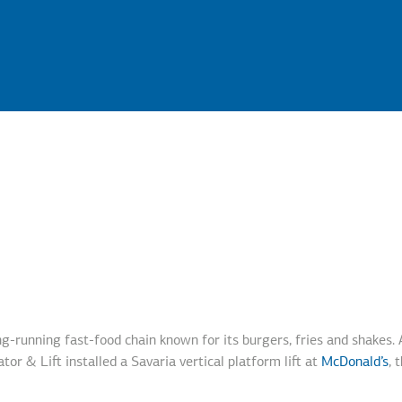
ong-running fast-food chain known for its burgers, fries and shakes.
tor & Lift installed a Savaria vertical platform lift at
McDonald’s
, 