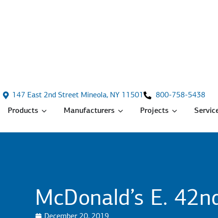
147 East 2nd Street Mineola, NY 11501
800-758-5438
Products
Manufacturers
Projects
Servic
McDonald’s E. 42nd
December 20, 2019