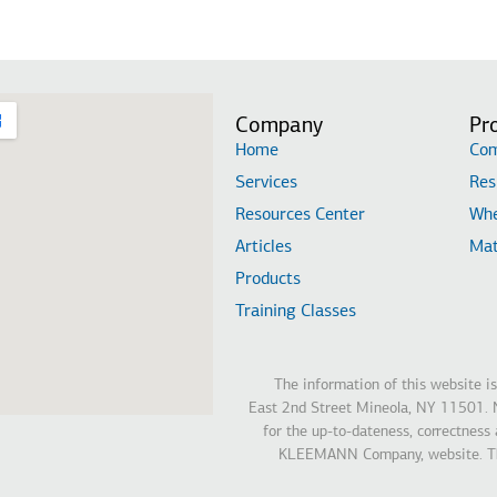
Company
Pr
Home
Com
Services
Res
Resources Center
Whe
Articles
Mat
Products
Training Classes
The information of this website 
East 2nd Street Mineola, NY 11501. N
for the up-to-dateness, correctness
KLEEMANN Company, website. The 