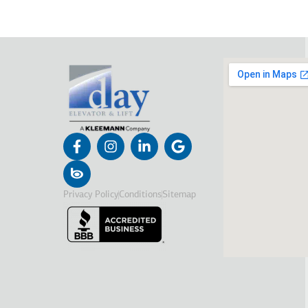
Privacy Policy
Conditions
Sitemap