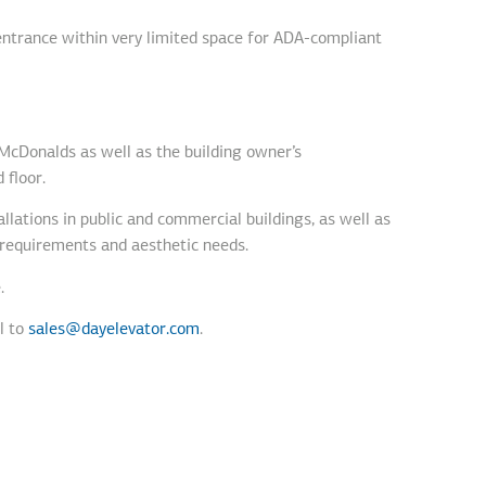
 entrance within very limited space for ADA-compliant
 McDonalds as well as the building owner’s
 floor.
allations in public and commercial buildings, as well as
t requirements and aesthetic needs.
.
l to
sales@dayelevator.com
.