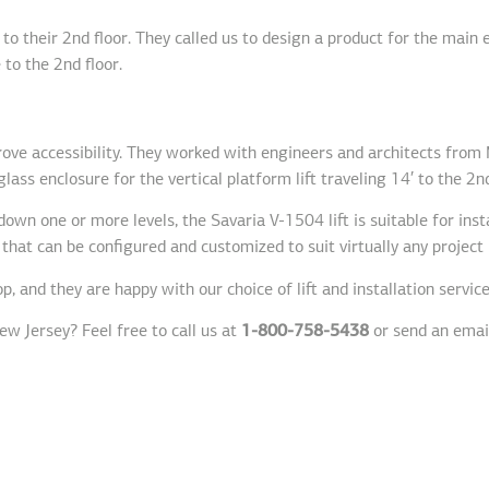
to their 2nd floor. They called us to design a product for the main
 to the 2nd floor.
prove accessibility. They worked with engineers and architects from
lass enclosure for the vertical platform lift traveling 14′ to the 2nd
own one or more levels, the Savaria V-1504 lift is suitable for inst
 that can be configured and customized to suit virtually any projec
, and they are happy with our choice of lift and installation service
ew Jersey? Feel free to call us at
1-800-758-5438
or send an emai