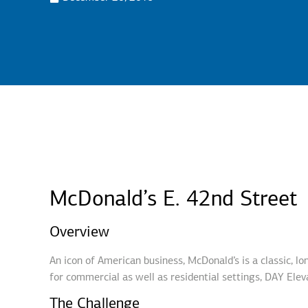
McDonald’s E. 42nd Street
Overview
An icon of American business, McDonald’s is a classic, l
for commercial as well as residential settings, DAY Eleva
The Challenge