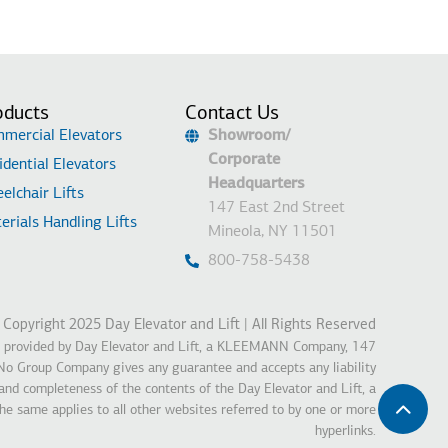
oducts
Contact Us
mercial Elevators
Showroom/
Corporate
idential Elevators
Headquarters
elchair Lifts
147 East 2nd Street
erials Handling Lifts
Mineola, NY 11501
800-758-5438
Copyright 2025 Day Elevator and Lift | All Rights Reserved
is provided by Day Elevator and Lift, a KLEEMANN Company, 147
o Group Company gives any guarantee and accepts any liability
 and completeness of the contents of the Day Elevator and Lift, a
same applies to all other websites referred to by one or more
hyperlinks.