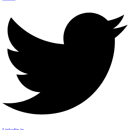
Linkedin-in