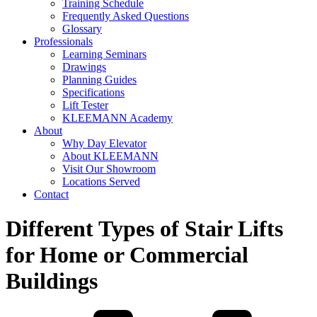
Training Schedule
Frequently Asked Questions
Glossary
Professionals
Learning Seminars
Drawings
Planning Guides
Specifications
Lift Tester
KLEEMANN Academy
About
Why Day Elevator
About KLEEMANN
Visit Our Showroom
Locations Served
Contact
Different Types of Stair Lifts
for Home or Commercial
Buildings