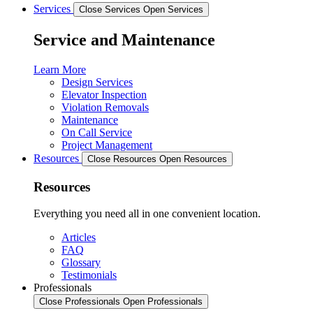
Services
Close Services
Open Services
Service and Maintenance
Learn More
Design Services
Elevator Inspection
Violation Removals
Maintenance
On Call Service
Project Management
Resources
Close Resources
Open Resources
Resources
Everything you need all in one convenient location.
Articles
FAQ
Glossary
Testimonials
Professionals
Close Professionals
Open Professionals