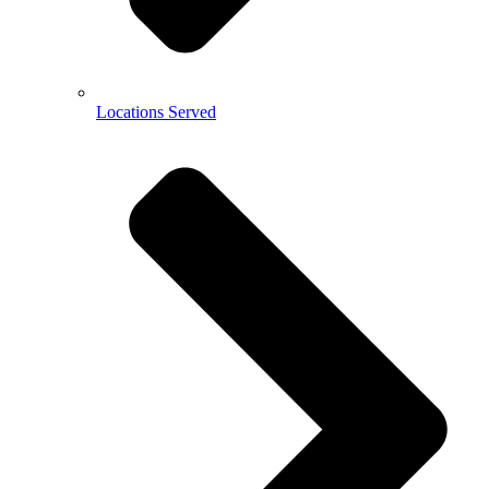
Locations Served