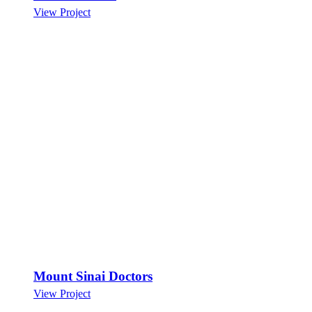
View Project
Mount Sinai Doctors
View Project