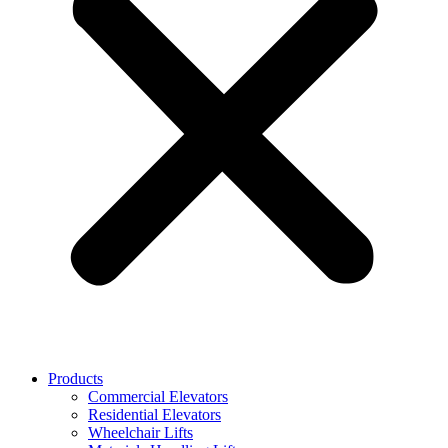
Products
Commercial Elevators
Residential Elevators
Wheelchair Lifts