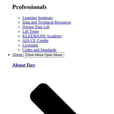
Professionals
Learning Seminars
Data and Technical Resources
Design Your Lift
Lift Tester
KLEEMANN Academy
AIA CE Credits
Licensing
Codes and Standards
About
Close About
Open About
About Day