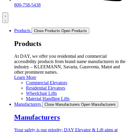
800-758-5438
Products
Close Products
Open Products
Products
At DAY, we offer you residential and commercial
accessibility products from brand name manufacturers in the
industry – KLEEMANN, Savaria, Garaventa, Matot and
other prominent names.
Learn More
Commercial Elevators
Residential Elevators
Wheelchair Lifts
Material Handling Lifts
Manufacturers
Close Manufacturers
Open Manufacturers
Manufacturers
Your safety is our priority; DAY Elevator & Lift aims at