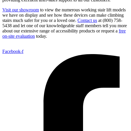
Visit our showroom
to view the numerous working stair lift models
we have on display and see how these devices can make climbing
stairs much safer for you or a loved one.
Contact us
at (800) 758-
5438 and let one of our knowledgeable staff members tell you more
about our extensive range of accessibility products or request a
free
on-site evaluation
today.
Facebook-f