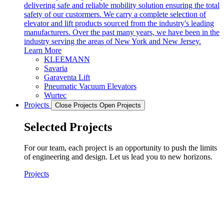
delivering safe and reliable mobility solution ensuring the total
safety of our custormers. We carry a complete selection of
elevator and lift products sourced from the industry's leading
manufacturers. Over the past many years, we have been in the
industry serving the areas of New York and New Jersey.
Learn More
KLEEMANN
Savaria
Garaventa Lift
Pneumatic Vacuum Elevators
Wurtec
Projects
Close Projects
Open Projects
Selected Projects
For our team, each project is an opportunity to push the limits
of engineering and design. Let us lead you to new horizons.
Projects