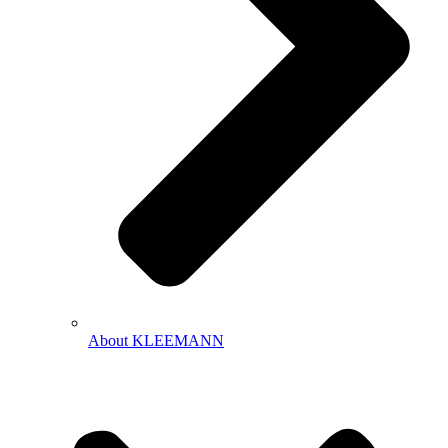
About KLEEMANN