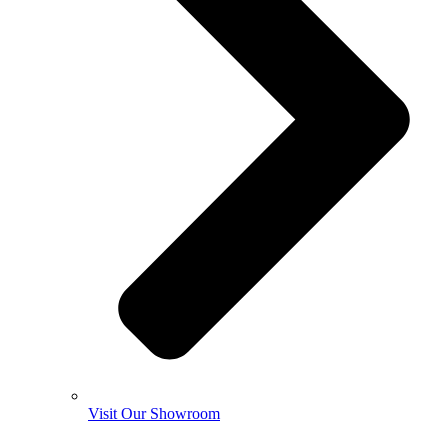
Visit Our Showroom