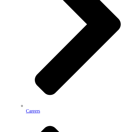
Careers