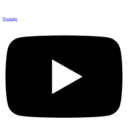
Youtube