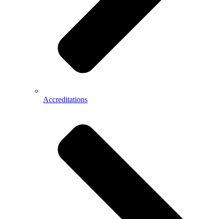
Accreditations