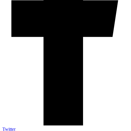
Twitter