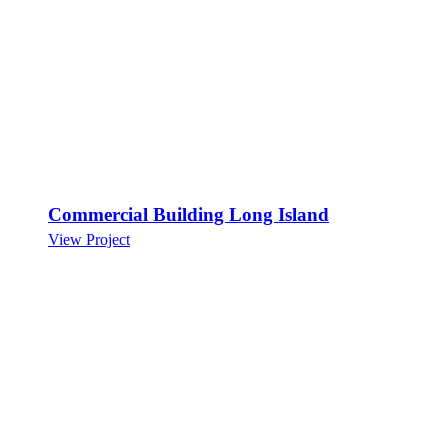
Commercial Building Long Island
View Project