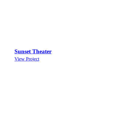
Sunset Theater
View Project