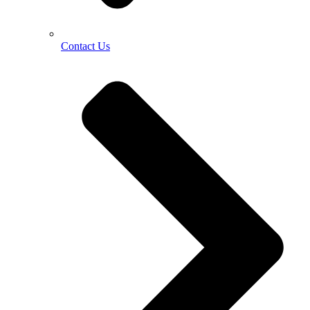
Contact Us