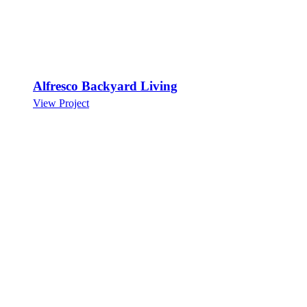
Alfresco Backyard Living
View Project