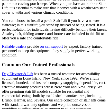
patio or accessing porch steps. When you purchase an outdoor Stair
Lift, it is essential to make sure that it comes with a weather-resistant
cover to withstand various climatic conditions.
You can choose to install a perch Stair Lift if you have a narrow
staircase; in this stairlift, you stand up instead of being seated. It is a
perfect solution for individuals having difficulty bending their knees.
A safety belt, folding armrest and footrest are included in this lift to
offer you a safe and comfortable ride.
Reliable dealers
provide
on-call support
by expert, factory-trained
personnel to keep the equipment they supply in perfect working
condition.
Count on Our Trained Professionals
Day Elevator & Lift
has been a trusted resource for accessibility
equipment in Long Island, New York, since 1992. We’re a fully
licensed, bonded, and insured company supplying dependable, cost-
effective mobility products across New York and New Jersey. We
offer premium stair lift models suitable for residential and
commercial settings built by established manufacturers, including
Bruno, Harmar, and Savaria. Our entire collection of stair lifts come
with standard warranty options, and we pride ourselves on
providing excellent after-sales support to all our customers.