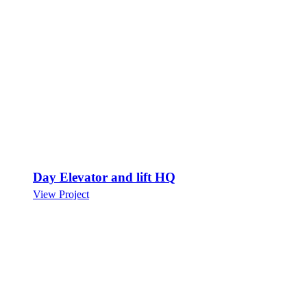
Day Elevator and lift HQ
View Project