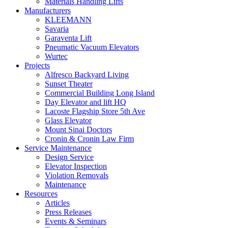
Materials Handling Lifts
Manufacturers
KLEEMANN
Savaria
Garaventa Lift
Pneumatic Vacuum Elevators
Wurtec
Projects
Alfresco Backyard Living
Sunset Theater
Commercial Building Long Island
Day Elevator and lift HQ
Lacoste Flagship Store 5th Ave
Glass Elevator
Mount Sinai Doctors
Cronin & Cronin Law Firm
Service Maintenance
Design Service
Elevator Inspection
Violation Removals
Maintenance
Resources
Articles
Press Releases
Events & Seminars