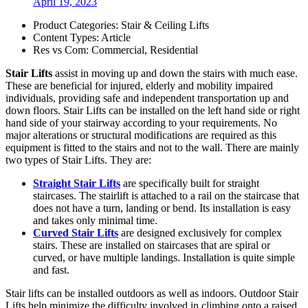
April 19, 2023
Product Categories:
Stair & Ceiling Lifts
Content Types:
Article
Res vs Com:
Commercial
,
Residential
Stair Lifts
assist in moving up and down the stairs with much ease.
These are beneficial for injured, elderly and mobility impaired
individuals, providing safe and independent transportation up and
down floors. Stair Lifts can be installed on the left hand side or right
hand side of your stairway according to your requirements. No
major alterations or structural modifications are required as this
equipment is fitted to the stairs and not to the wall. There are mainly
two types of Stair Lifts. They are:
Straight Stair Lifts
are specifically built for straight
staircases. The stairlift is attached to a rail on the staircase that
does not have a turn, landing or bend. Its installation is easy
and takes only minimal time.
Curved Stair Lifts
are designed exclusively for complex
stairs. These are installed on staircases that are spiral or
curved, or have multiple landings. Installation is quite simple
and fast.
Stair lifts can be installed outdoors as well as indoors. Outdoor Stair
Lifts help minimize the difficulty involved in climbing onto a raised