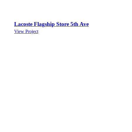
Lacoste Flagship Store 5th Ave
View Project