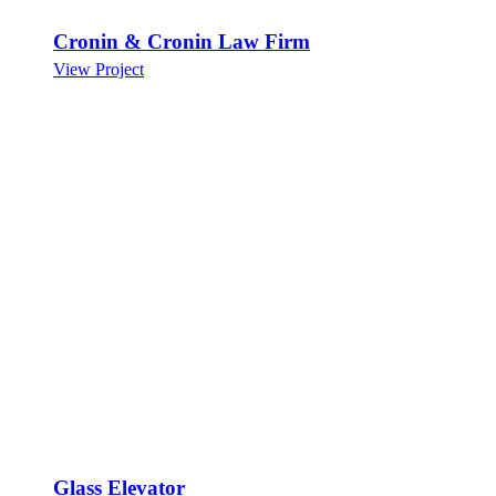
Cronin & Cronin Law Firm
View Project
Glass Elevator