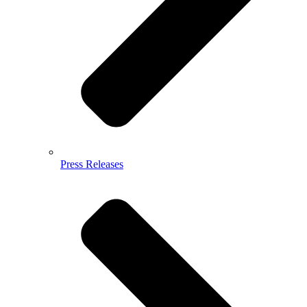
Press Releases