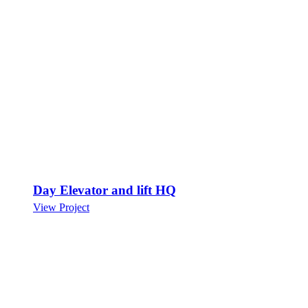
Day Elevator and lift HQ
View Project