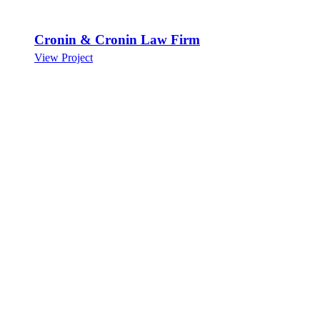
Cronin & Cronin Law Firm
View Project