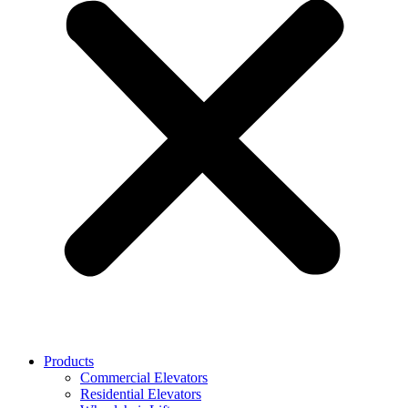
Products
Commercial Elevators
Residential Elevators