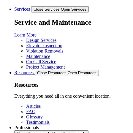
Services
Close Services
Open Services
Service and Maintenance
Learn More
Design Services
Elevator Inspection
Violation Removals
Maintenance
On Call Service
Project Management
Resources
Close Resources
Open Resources
Resources
Everything you need all in one convenient location.
Articles
FAQ
Glossary
Testimonials
Professionals