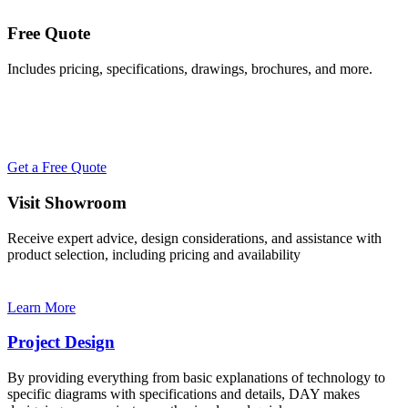
Free Quote
Includes pricing, specifications, drawings, brochures, and more.
Get a Free Quote
Visit Showroom
Receive expert advice, design considerations, and assistance with
product selection, including pricing and availability
Learn More
Project Design
By providing everything from basic explanations of technology to
specific diagrams with specifications and details, DAY makes