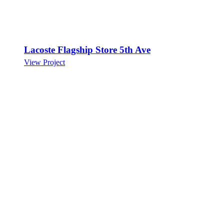
Lacoste Flagship Store 5th Ave
View Project