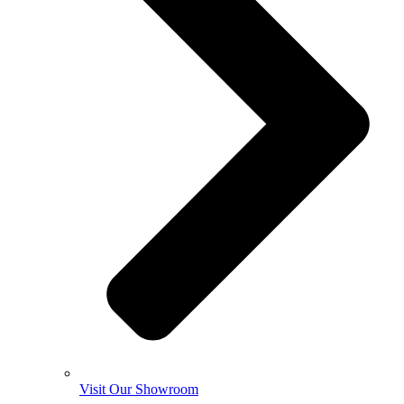
Visit Our Showroom