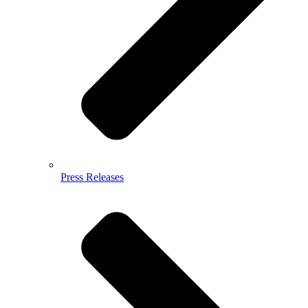
Press Releases