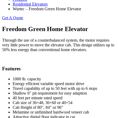
Residential Elevators
Wurtec – Freedom Green Home Elevator
Get A Quote
Freedom Green Home Elevator
Through the use of a counterbalanced system, the motor requires
very little power to move the elevator cab. This design utilizes up to
50% less energy than conventional home elevators.
Features
1000 lb. capacity
Energy efficient variable speed motor drive
Travel capability of up to 50 feet with up to 6 stops
Shallow 6″ pit requirement for easy adaption
40 feet per minute rated speed
Cab size of 36×48, 36×60 or 40×54
Cab Height of 80″, 84″ or 96″
Melamine or unfinished hardwood veneer cab
Attractive digital floor indicator in car