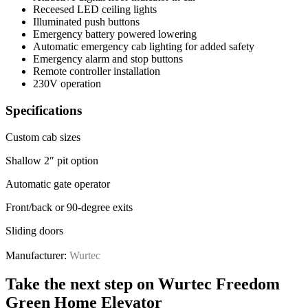
Receesed LED ceiling lights
Illuminated push buttons
Emergency battery powered lowering
Automatic emergency cab lighting for added safety
Emergency alarm and stop buttons
Remote controller installation
230V operation
Specifications
Custom cab sizes
Shallow 2″ pit option
Automatic gate operator
Front/back or 90-degree exits
Sliding doors
Manufacturer:
Wurtec
Take the next step on Wurtec Freedom
Green Home Elevator