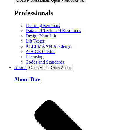
Close Professionals
Open Professionals
Professionals
Learning Seminars
Data and Technical Resources
Design Your Lift
Lift Tester
KLEEMANN Academy
AIA CE Credits
Licensing
Codes and Standards
About
Close About
Open About
About Day