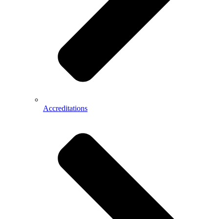
Accreditations