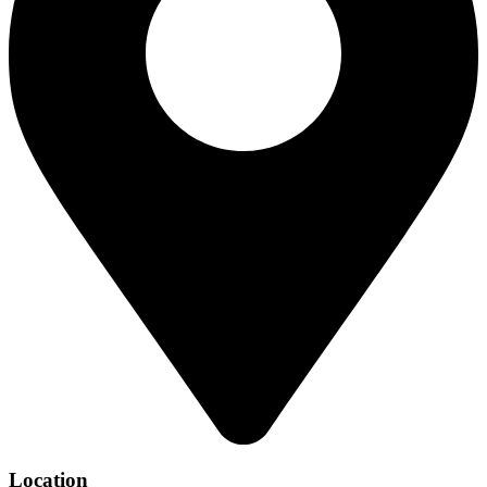
Location