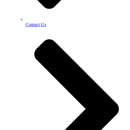
Contact Us