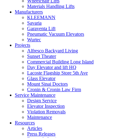
Wheelchair Lifts
Materials Handling Lifts
Manufacturers
KLEEMANN
Savaria
Garaventa Lift
Pneumatic Vacuum Elevators
Wurtec
Projects
Alfresco Backyard Living
Sunset Theater
Commercial Building Long Island
Day Elevator and lift HQ
Lacoste Flagship Store 5th Ave
Glass Elevator
Mount Sinai Doctors
Cronin & Cronin Law Firm
Service Maintenance
Design Service
Elevator Inspection
Violation Removals
Maintenance
Resources
Articles
Press Releases