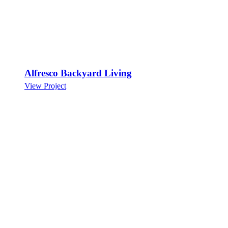
Alfresco Backyard Living
View Project