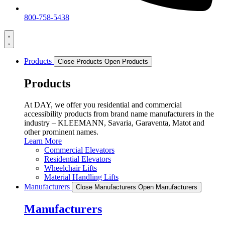
800-758-5438
Products
Close Products
Open Products
Products
At DAY, we offer you residential and commercial
accessibility products from brand name manufacturers in the
industry – KLEEMANN, Savaria, Garaventa, Matot and
other prominent names.
Learn More
Commercial Elevators
Residential Elevators
Wheelchair Lifts
Material Handling Lifts
Manufacturers
Close Manufacturers
Open Manufacturers
Manufacturers