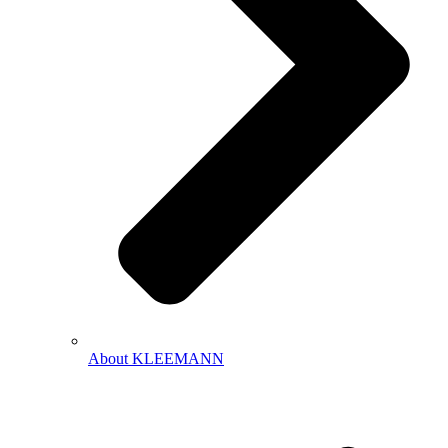
About KLEEMANN