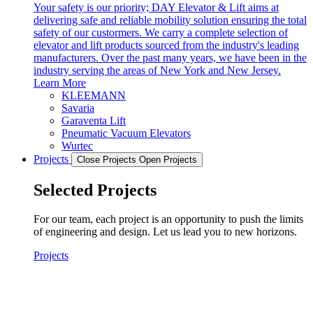
Your safety is our priority; DAY Elevator & Lift aims at
delivering safe and reliable mobility solution ensuring the total
safety of our custormers. We carry a complete selection of
elevator and lift products sourced from the industry's leading
manufacturers. Over the past many years, we have been in the
industry serving the areas of New York and New Jersey.
Learn More
KLEEMANN
Savaria
Garaventa Lift
Pneumatic Vacuum Elevators
Wurtec
Projects
Close Projects
Open Projects
Selected Projects
For our team, each project is an opportunity to push the limits
of engineering and design. Let us lead you to new horizons.
Projects