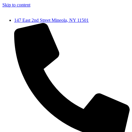
Skip to content
147 East 2nd Street Mineola, NY 11501