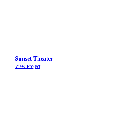
Sunset Theater
View Project