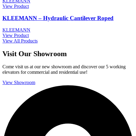
KLEEMANN
View Product
KLEEMANN – Hydraulic Cantilever Roped
KLEEMANN
View Product
View All Products
Visit Our Showroom
Come visit us at our new showroom and discover our 5 working
elevators for commercial and residential use!
View Showroom