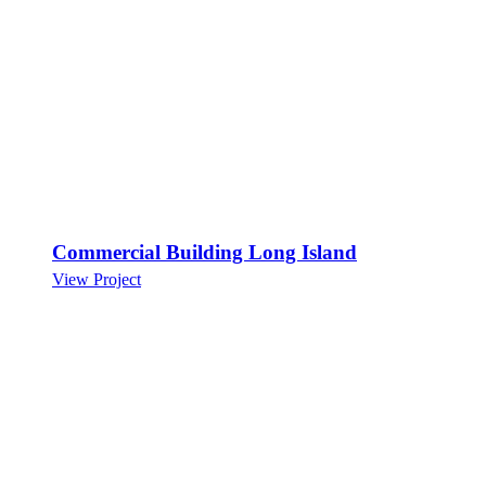
Commercial Building Long Island
View Project