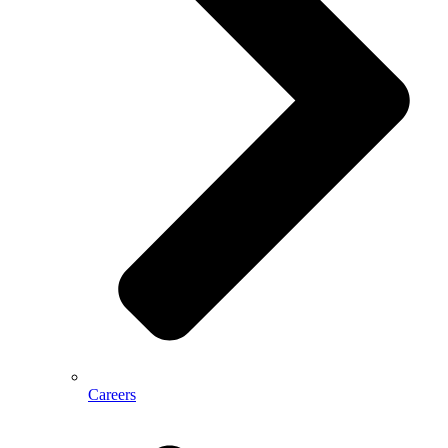
Careers