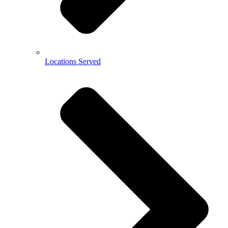
Locations Served