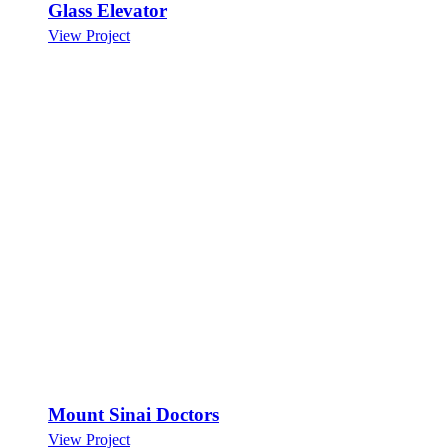
Glass Elevator
View Project
Mount Sinai Doctors
View Project