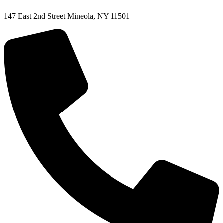
147 East 2nd Street Mineola, NY 11501