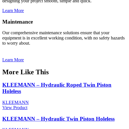
designing your project smooth, simple and quick.
Learn More
Maintenance
Our comprehensive maintenance solutions ensure that your
equipment is in excellent working condition, with no safety hazards
to worry about.
Learn More
More Like This
KLEEMANN – Hydraulic Roped Twin Piston
Holeless
KLEEMANN
View Product
KLEEMANN – Ηydraulic Twin Piston Holeless