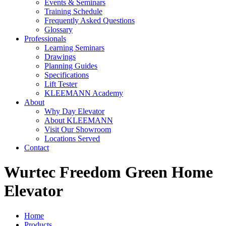
Events & Seminars
Training Schedule
Frequently Asked Questions
Glossary
Professionals
Learning Seminars
Drawings
Planning Guides
Specifications
Lift Tester
KLEEMANN Academy
About
Why Day Elevator
About KLEEMANN
Visit Our Showroom
Locations Served
Contact
Wurtec Freedom Green Home
Elevator
Home
Products