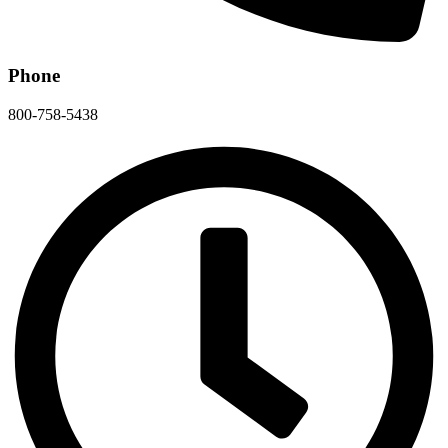
Phone
800-758-5438