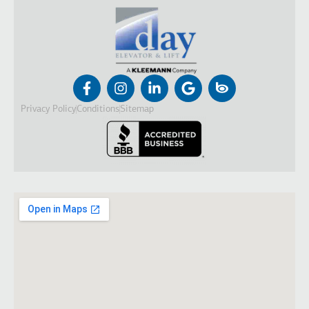
Privacy Policy
Conditions
Sitemap