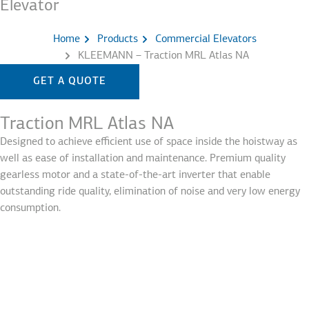
Elevator
Home
Products
Commercial Elevators
KLEEMANN – Traction MRL Atlas NA
GET A QUOTE
Traction MRL Atlas NA
Designed to achieve efficient use of space inside the hoistway as
well as ease of installation and maintenance. Premium quality
gearless motor and a state-of-the-art inverter that enable
outstanding ride quality, elimination of noise and very low energy
consumption.