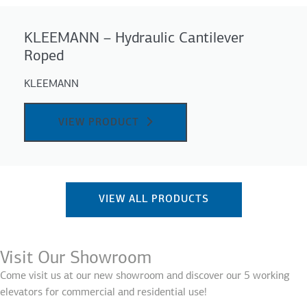
KLEEMANN – Hydraulic Cantilever
Roped
KLEEMANN
VIEW PRODUCT
VIEW ALL PRODUCTS
Visit Our Showroom
Come visit us at our new showroom and discover our 5 working
elevators for commercial and residential use!