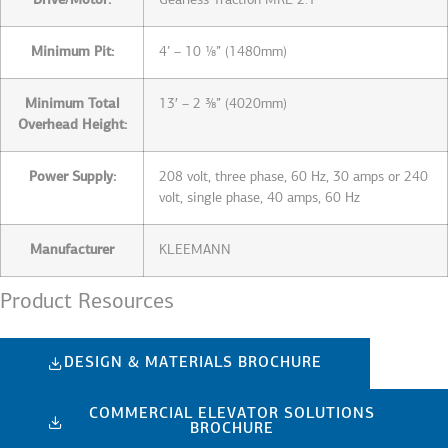
Drive/Motor:
Gearless Traction MRL 2:1
Minimum Pit:
4’ – 10 ⅛” (1480mm)
Minimum Total
13′ – 2 ⅜” (4020mm)
Overhead Height:
Power Supply:
208 volt, three phase, 60 Hz, 30 amps or 240
volt, single phase, 40 amps, 60 Hz
Manufacturer
KLEEMANN
Product Resources
DESIGN & MATERIALS BROCHURE
COMMERCIAL ELEVATOR SOLUTIONS
BROCHURE