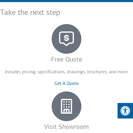
Take the next step
Free Quote
Includes pricing, specifications, drawings, brochures, and more.
Get A Quote
Op
Visit Showroom