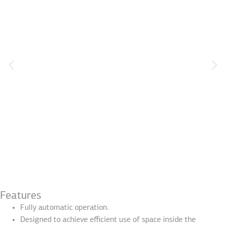
Features
Fully automatic operation.
Designed to achieve efficient use of space inside the