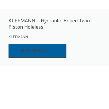
KLEEMANN – Hydraulic Roped Twin
Piston Holeless
KLEEMANN
VIEW PRODUCT