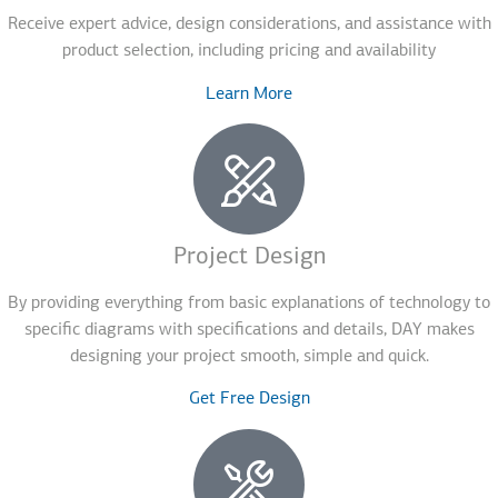
Receive expert advice, design considerations, and assistance with
product selection, including pricing and availability
Learn More
Project Design
By providing everything from basic explanations of technology to
specific diagrams with specifications and details, DAY makes
designing your project smooth, simple and quick.
Get Free Design