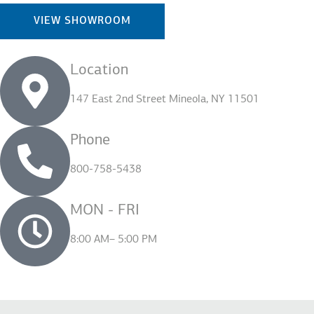
VIEW SHOWROOM
Location
147 East 2nd Street Mineola, NY 11501
Phone
800-758-5438
MON - FRI
8:00 AM– 5:00 PM