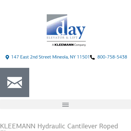
147 East 2nd Street Mineola, NY 11501
800-758-5438
KLEEMANN Hydraulic Cantilever Roped