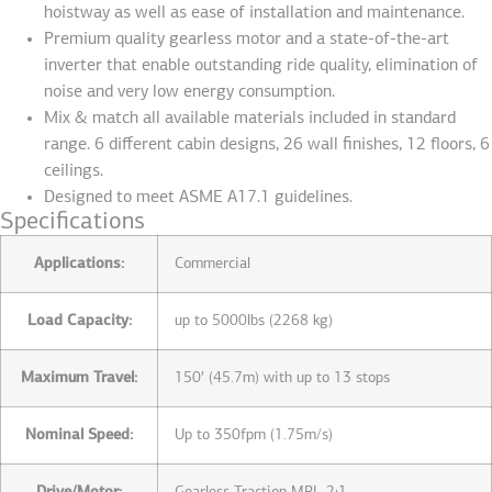
hoistway as well as ease of installation and maintenance.
Premium quality gearless motor and a state-of-the-art
inverter that enable outstanding ride quality, elimination of
noise and very low energy consumption.
Mix & match all available materials included in standard
range. 6 different cabin designs, 26 wall finishes, 12 floors, 6
ceilings.
Designed to meet ASME A17.1 guidelines.
Specifications
Applications:
Commercial
Load Capacity:
up to 5000lbs (2268 kg)
Maximum Travel:
150′ (45.7m) with up to 13 stops
Nominal Speed:
Up to 350fpm (1.75m/s)