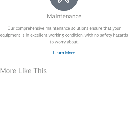
Maintenance
Our comprehensive maintenance solutions ensure that your
equipment is in excellent working condition, with no safety hazards
to worry about.
Learn More
More Like This