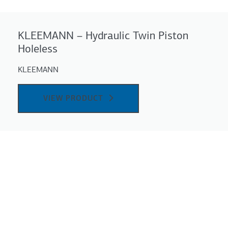
KLEEMANN – Ηydraulic Twin Piston
Holeless
KLEEMANN
VIEW PRODUCT