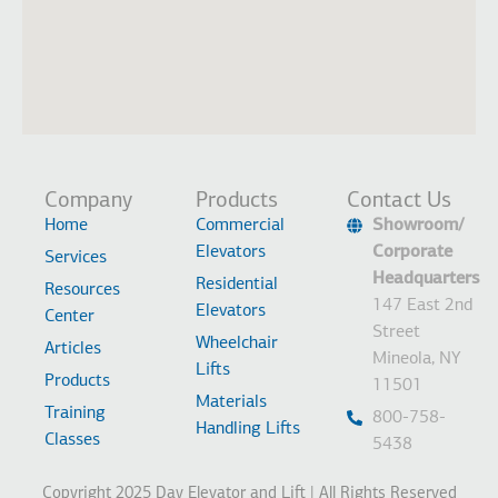
Company
Products
Contact Us
Home
Commercial
Showroom/
Elevators
Corporate
Services
Headquarters
Residential
Resources
147 East 2nd
Elevators
Center
Street
Wheelchair
Articles
Mineola, NY
Lifts
Products
11501
Materials
Training
800-758-
Handling Lifts
Classes
5438
Copyright 2025 Day Elevator and Lift | All Rights Reserved