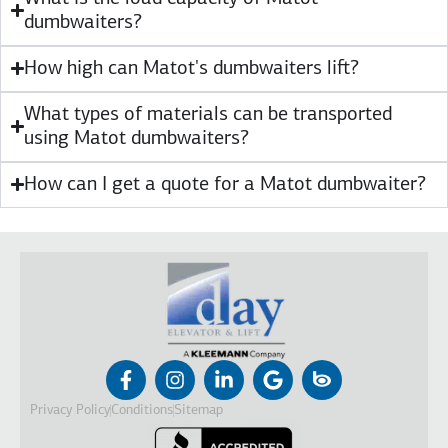
dumbwaiters?
How high can Matot's dumbwaiters lift?
What types of materials can be transported
using Matot dumbwaiters?
How can I get a quote for a Matot dumbwaiter?
Privacy Policy
Conditions
Sitemap