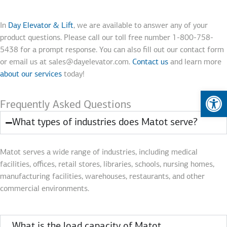
In
Day Elevator & Lift
, we are available to answer any of your
product questions. Please call our toll free number 1-800-758-
5438 for a prompt response. You can also fill out our contact form
or email us at sales@dayelevator.com.
Contact us
and learn more
about our services
today!
Op
Frequently Asked Questions
What types of industries does Matot serve?
Matot serves a wide range of industries, including medical
facilities, offices, retail stores, libraries, schools, nursing homes,
manufacturing facilities, warehouses, restaurants, and other
commercial environments.
What is the load capacity of Matot