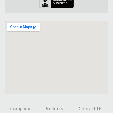
Company
Products
Contact Us