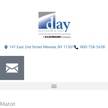
147 East 2nd Street Mineola, NY 11501
800-758-5438
Matot