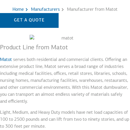
Home
Manufacturers
Manufacturer from Matot
GET A QUOTE
Product Line from Matot
Matot
serves both residential and commercial clients. Offering an
extensive product line, Matot serves a broad range of industries
including medical facilities, offices, retail stores, libraries, schools,
nursing homes, manufacturing facilities, warehouses, restaurants,
and other commercial environments. With this Matot dumbwaiter,
you can transport an almost endless variety of materials safely
and efficiently.
Light, Medium, and Heavy Duty models have net load capacities of
100 to 2500 pounds and can lift from two to ninety stories, and up
to 300 feet per minute.