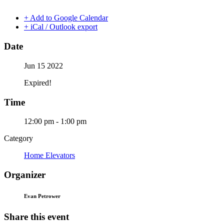
+ Add to Google Calendar
+ iCal / Outlook export
Date
Jun 15 2022
Expired!
Time
12:00 pm - 1:00 pm
Category
Home Elevators
Organizer
Evan Petrower
Share this event