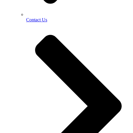
Contact Us