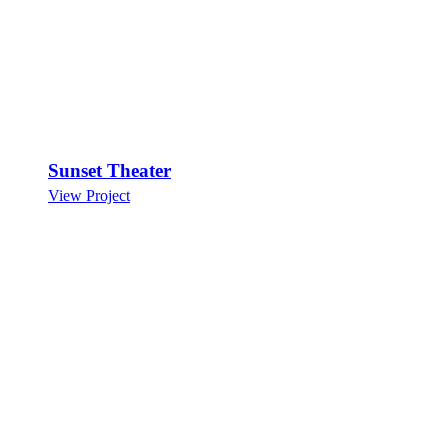
Sunset Theater
View Project