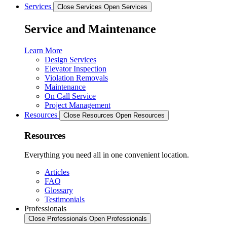
Services
Close Services
Open Services
Service and Maintenance
Learn More
Design Services
Elevator Inspection
Violation Removals
Maintenance
On Call Service
Project Management
Resources
Close Resources
Open Resources
Resources
Everything you need all in one convenient location.
Articles
FAQ
Glossary
Testimonials
Professionals
Close Professionals
Open Professionals