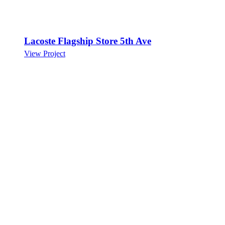
Lacoste Flagship Store 5th Ave
View Project