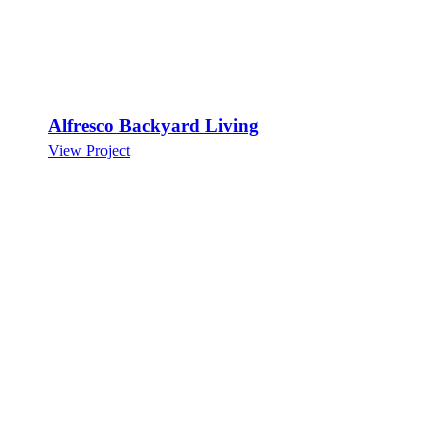
Alfresco Backyard Living
View Project