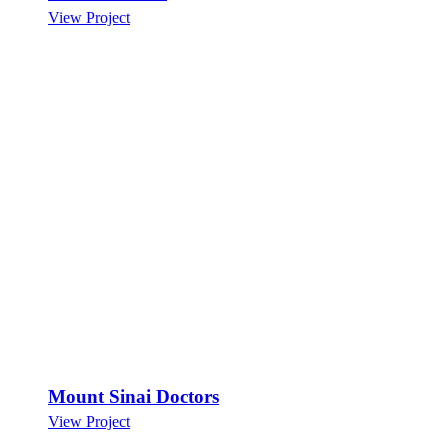
View Project
Mount Sinai Doctors
View Project