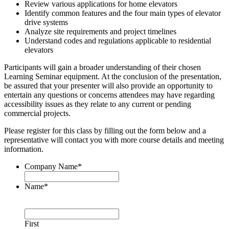
Review various applications for home elevators
Identify common features and the four main types of elevator
drive systems
Analyze site requirements and project timelines
Understand codes and regulations applicable to residential
elevators
Participants will gain a broader understanding of their chosen
Learning Seminar equipment. At the conclusion of the presentation,
be assured that your presenter will also provide an opportunity to
entertain any questions or concerns attendees may have regarding
accessibility issues as they relate to any current or pending
commercial projects.
Please register for this class by filling out the form below and a
representative will contact you with more course details and meeting
information.
Company Name
*
Name
*
First