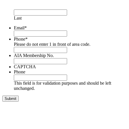
Last
Email
*
Phone
*
Please do not enter 1 in front of area code.
AIA Membership No.
CAPTCHA
Phone
This field is for validation purposes and should be left
unchanged.