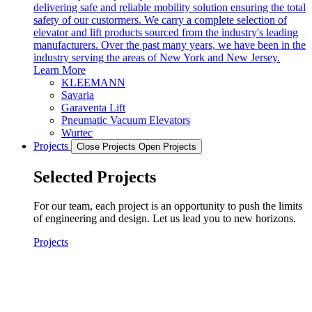
delivering safe and reliable mobility solution ensuring the total
safety of our custormers. We carry a complete selection of
elevator and lift products sourced from the industry's leading
manufacturers. Over the past many years, we have been in the
industry serving the areas of New York and New Jersey.
Learn More
KLEEMANN
Savaria
Garaventa Lift
Pneumatic Vacuum Elevators
Wurtec
Projects
Close Projects
Open Projects
Selected Projects
For our team, each project is an opportunity to push the limits
of engineering and design. Let us lead you to new horizons.
Projects