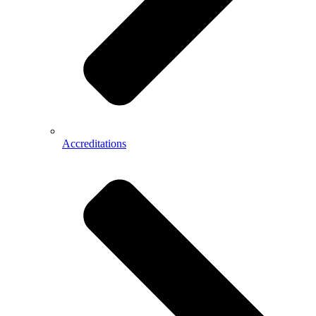
Accreditations