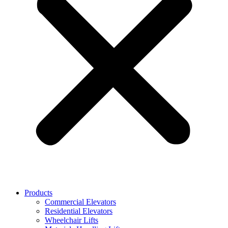
Products
Commercial Elevators
Residential Elevators
Wheelchair Lifts