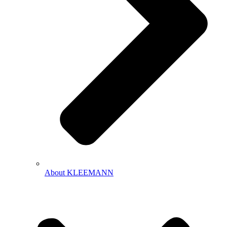
About KLEEMANN