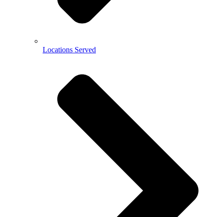
Locations Served