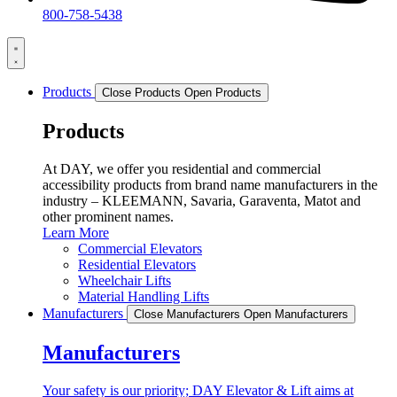
800-758-5438
Products
Close Products
Open Products
Products
At DAY, we offer you residential and commercial
accessibility products from brand name manufacturers in the
industry – KLEEMANN, Savaria, Garaventa, Matot and
other prominent names.
Learn More
Commercial Elevators
Residential Elevators
Wheelchair Lifts
Material Handling Lifts
Manufacturers
Close Manufacturers
Open Manufacturers
Manufacturers
Your safety is our priority; DAY Elevator & Lift aims at