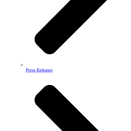
Press Releases