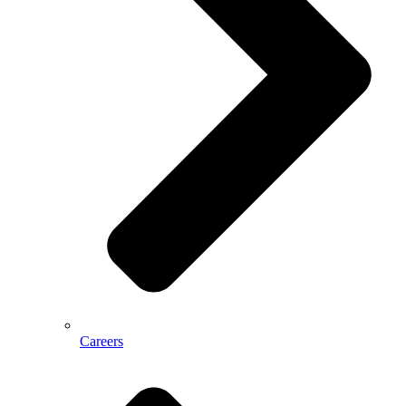
Careers