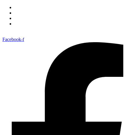
Facebook-f