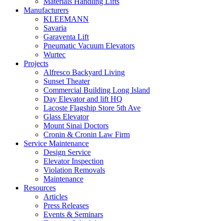
Materials Handling Lifts
Manufacturers
KLEEMANN
Savaria
Garaventa Lift
Pneumatic Vacuum Elevators
Wurtec
Projects
Alfresco Backyard Living
Sunset Theater
Commercial Building Long Island
Day Elevator and lift HQ
Lacoste Flagship Store 5th Ave
Glass Elevator
Mount Sinai Doctors
Cronin & Cronin Law Firm
Service Maintenance
Design Service
Elevator Inspection
Violation Removals
Maintenance
Resources
Articles
Press Releases
Events & Seminars