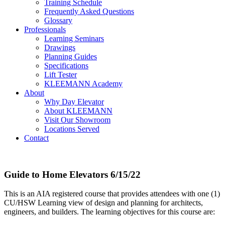
Training Schedule
Frequently Asked Questions
Glossary
Professionals
Learning Seminars
Drawings
Planning Guides
Specifications
Lift Tester
KLEEMANN Academy
About
Why Day Elevator
About KLEEMANN
Visit Our Showroom
Locations Served
Contact
Guide to Home Elevators 6/15/22
This is an AIA registered course that provides attendees with one (1)
CU/HSW Learning view of design and planning for architects,
engineers, and builders. The learning objectives for this course are: