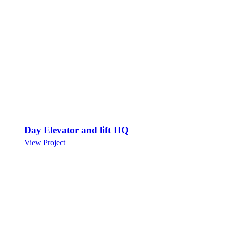
Day Elevator and lift HQ
View Project