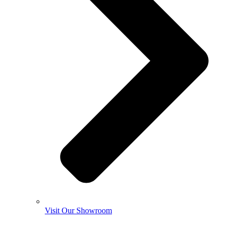
Visit Our Showroom