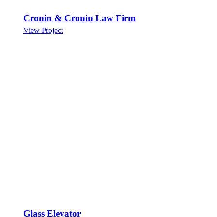
Cronin & Cronin Law Firm
View Project
Glass Elevator