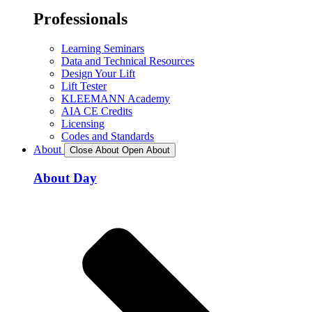
Professionals
Learning Seminars
Data and Technical Resources
Design Your Lift
Lift Tester
KLEEMANN Academy
AIA CE Credits
Licensing
Codes and Standards
About
Close About
Open About
About Day