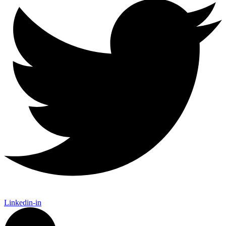
Linkedin-in