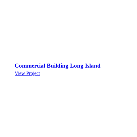
Commercial Building Long Island
View Project