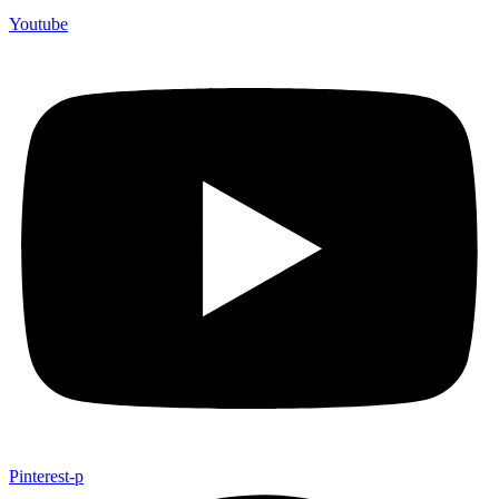
Youtube
Pinterest-p