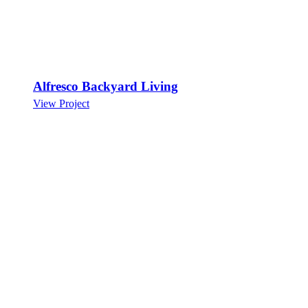
Alfresco Backyard Living
View Project