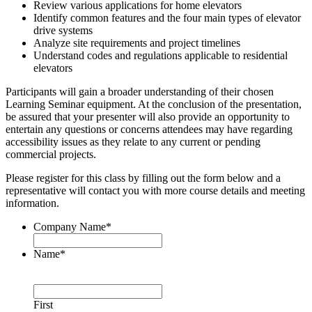
Review various applications for home elevators
Identify common features and the four main types of elevator
drive systems
Analyze site requirements and project timelines
Understand codes and regulations applicable to residential
elevators
Participants will gain a broader understanding of their chosen
Learning Seminar equipment. At the conclusion of the presentation,
be assured that your presenter will also provide an opportunity to
entertain any questions or concerns attendees may have regarding
accessibility issues as they relate to any current or pending
commercial projects.
Please register for this class by filling out the form below and a
representative will contact you with more course details and meeting
information.
Company Name
*
Name
*
First