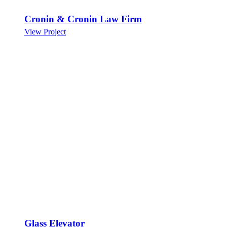
Cronin & Cronin Law Firm
View Project
Glass Elevator