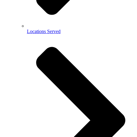
Locations Served