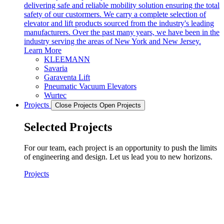
delivering safe and reliable mobility solution ensuring the total
safety of our custormers. We carry a complete selection of
elevator and lift products sourced from the industry's leading
manufacturers. Over the past many years, we have been in the
industry serving the areas of New York and New Jersey.
Learn More
KLEEMANN
Savaria
Garaventa Lift
Pneumatic Vacuum Elevators
Wurtec
Projects
Close Projects
Open Projects
Selected Projects
For our team, each project is an opportunity to push the limits
of engineering and design. Let us lead you to new horizons.
Projects