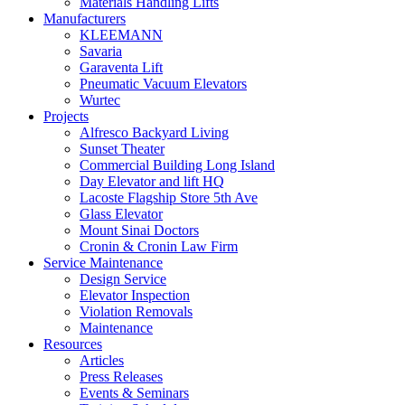
Materials Handling Lifts
Manufacturers
KLEEMANN
Savaria
Garaventa Lift
Pneumatic Vacuum Elevators
Wurtec
Projects
Alfresco Backyard Living
Sunset Theater
Commercial Building Long Island
Day Elevator and lift HQ
Lacoste Flagship Store 5th Ave
Glass Elevator
Mount Sinai Doctors
Cronin & Cronin Law Firm
Service Maintenance
Design Service
Elevator Inspection
Violation Removals
Maintenance
Resources
Articles
Press Releases
Events & Seminars