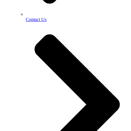
Contact Us