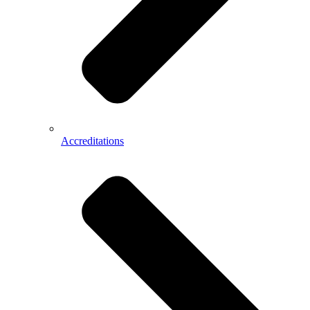
Accreditations