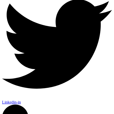
Linkedin-in