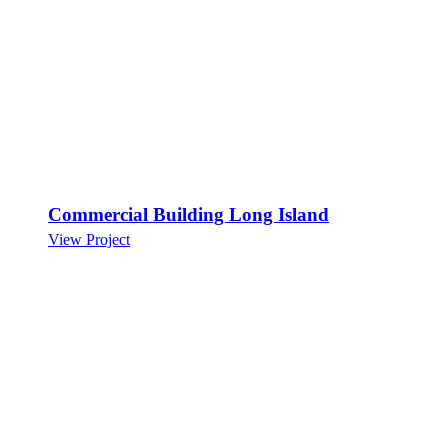
Commercial Building Long Island
View Project