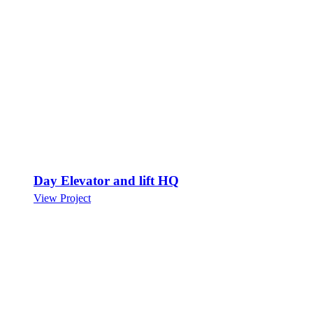
Day Elevator and lift HQ
View Project