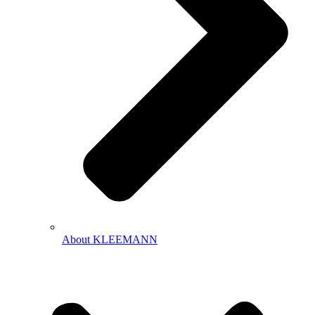
About KLEEMANN