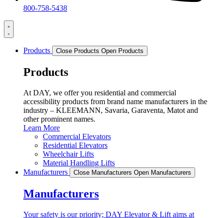
800-758-5438
Products
Close Products
Open Products
Products
At DAY, we offer you residential and commercial
accessibility products from brand name manufacturers in the
industry – KLEEMANN, Savaria, Garaventa, Matot and
other prominent names.
Learn More
Commercial Elevators
Residential Elevators
Wheelchair Lifts
Material Handling Lifts
Manufacturers
Close Manufacturers
Open Manufacturers
Manufacturers
Your safety is our priority; DAY Elevator & Lift aims at