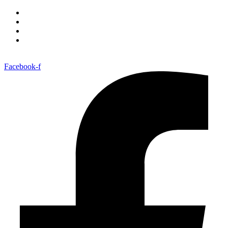
Facebook-f