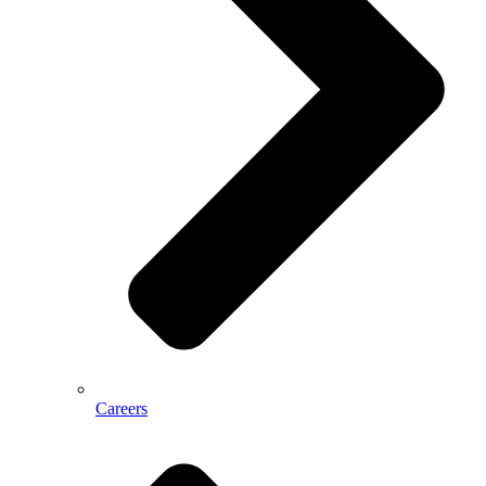
Careers