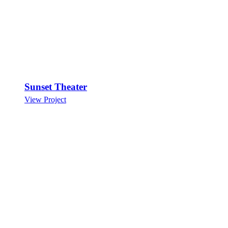
Sunset Theater
View Project