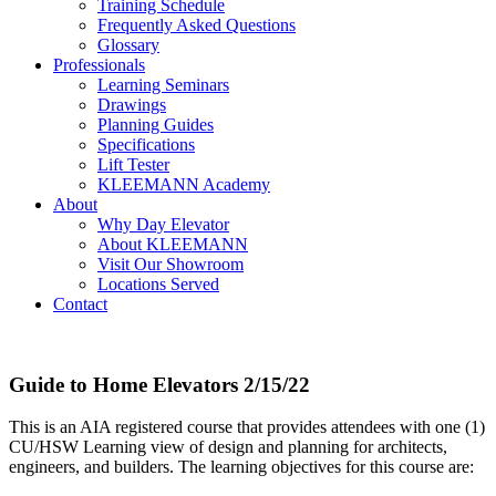
Training Schedule
Frequently Asked Questions
Glossary
Professionals
Learning Seminars
Drawings
Planning Guides
Specifications
Lift Tester
KLEEMANN Academy
About
Why Day Elevator
About KLEEMANN
Visit Our Showroom
Locations Served
Contact
Guide to Home Elevators 2/15/22
This is an AIA registered course that provides attendees with one (1)
CU/HSW Learning view of design and planning for architects,
engineers, and builders. The learning objectives for this course are: