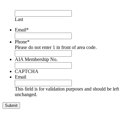
Last
Email
*
Phone
*
Please do not enter 1 in front of area code.
AIA Membership No.
CAPTCHA
Email
This field is for validation purposes and should be left
unchanged.