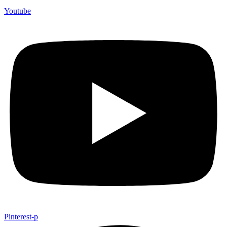
Youtube
Pinterest-p