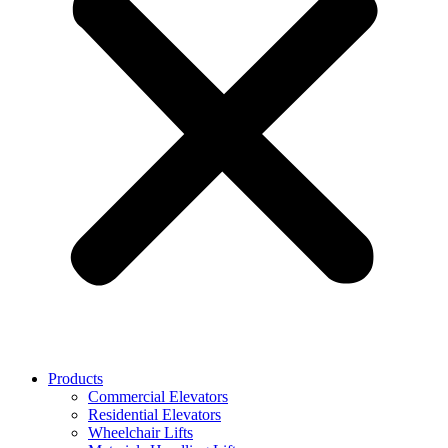
Products
Commercial Elevators
Residential Elevators
Wheelchair Lifts