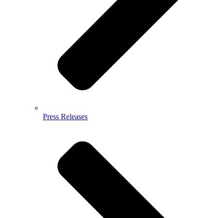
Press Releases