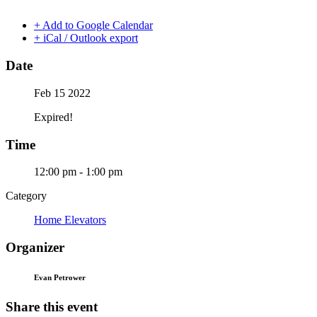
+ Add to Google Calendar
+ iCal / Outlook export
Date
Feb 15 2022
Expired!
Time
12:00 pm - 1:00 pm
Category
Home Elevators
Organizer
Evan Petrower
Share this event