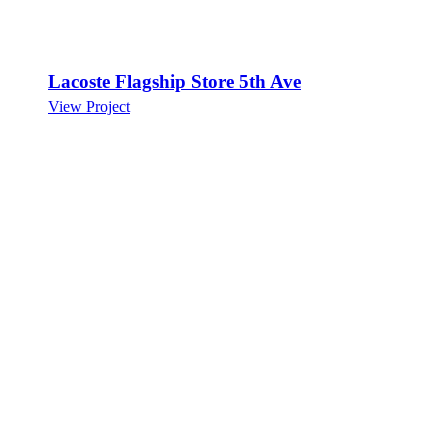
Lacoste Flagship Store 5th Ave
View Project