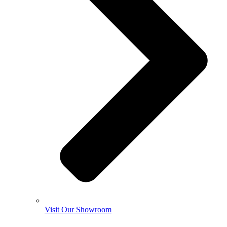
Visit Our Showroom