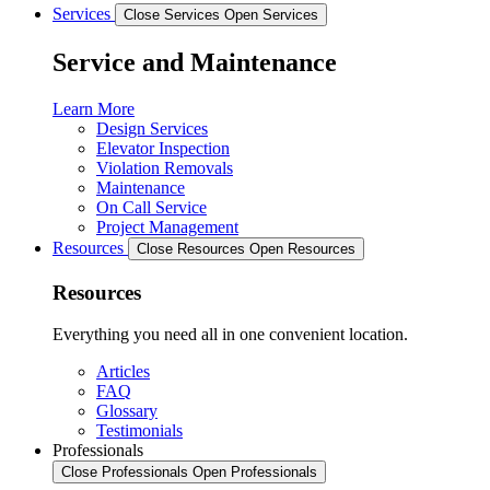
Services
Close Services
Open Services
Service and Maintenance
Learn More
Design Services
Elevator Inspection
Violation Removals
Maintenance
On Call Service
Project Management
Resources
Close Resources
Open Resources
Resources
Everything you need all in one convenient location.
Articles
FAQ
Glossary
Testimonials
Professionals
Close Professionals
Open Professionals