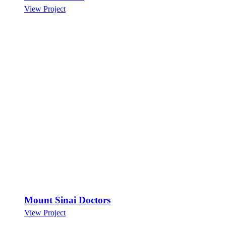
View Project
Mount Sinai Doctors
View Project