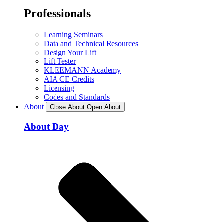
Professionals
Learning Seminars
Data and Technical Resources
Design Your Lift
Lift Tester
KLEEMANN Academy
AIA CE Credits
Licensing
Codes and Standards
About
Close About
Open About
About Day