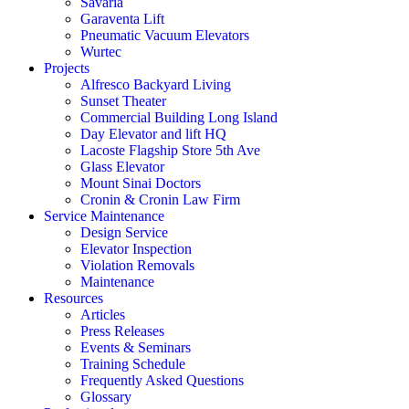
Savaria
Garaventa Lift
Pneumatic Vacuum Elevators
Wurtec
Projects
Alfresco Backyard Living
Sunset Theater
Commercial Building Long Island
Day Elevator and lift HQ
Lacoste Flagship Store 5th Ave
Glass Elevator
Mount Sinai Doctors
Cronin & Cronin Law Firm
Service Maintenance
Design Service
Elevator Inspection
Violation Removals
Maintenance
Resources
Articles
Press Releases
Events & Seminars
Training Schedule
Frequently Asked Questions
Glossary