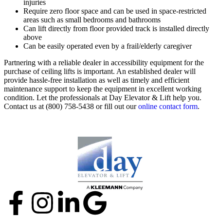
injuries
Require zero floor space and can be used in space-restricted
areas such as small bedrooms and bathrooms
Can lift directly from floor provided track is installed directly
above
Can be easily operated even by a frail/elderly caregiver
Partnering with a reliable dealer in accessibility equipment for the
purchase of ceiling lifts is important. An established dealer will
provide hassle-free installation as well as timely and efficient
maintenance support to keep the equipment in excellent working
condition. Let the professionals at Day Elevator & Lift help you.
Contact us at (800) 758-5438 or fill out our
online contact form
.