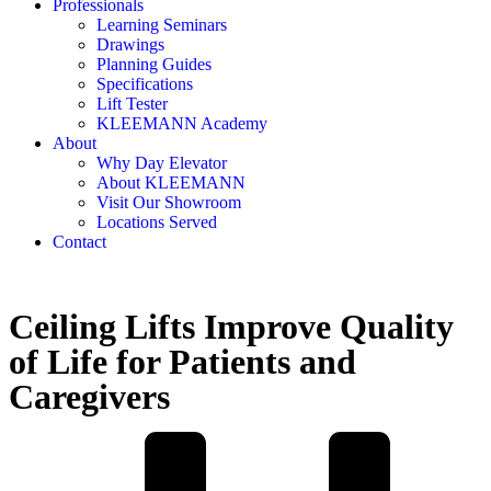
Professionals
Learning Seminars
Drawings
Planning Guides
Specifications
Lift Tester
KLEEMANN Academy
About
Why Day Elevator
About KLEEMANN
Visit Our Showroom
Locations Served
Contact
Ceiling Lifts Improve Quality
of Life for Patients and
Caregivers