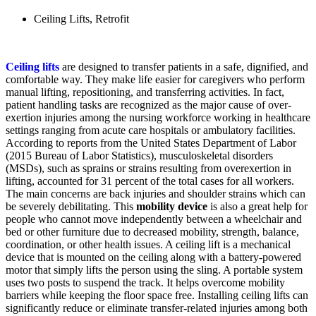
Ceiling Lifts
,
Retrofit
Ceiling lifts
are designed to transfer patients in a safe, dignified, and
comfortable way. They make life easier for caregivers who perform
manual lifting, repositioning, and transferring activities. In fact,
patient handling tasks are recognized as the major cause of over-
exertion injuries among the nursing workforce working in healthcare
settings ranging from acute care hospitals or ambulatory facilities.
According to reports from the United States Department of Labor
(2015 Bureau of Labor Statistics), musculoskeletal disorders
(MSDs), such as sprains or strains resulting from overexertion in
lifting, accounted for 31 percent of the total cases for all workers.
The main concerns are back injuries and shoulder strains which can
be severely debilitating. This
mobility device
is also a great help for
people who cannot move independently between a wheelchair and
bed or other furniture due to decreased mobility, strength, balance,
coordination, or other health issues. A ceiling lift is a mechanical
device that is mounted on the ceiling along with a battery-powered
motor that simply lifts the person using the sling. A portable system
uses two posts to suspend the track. It helps overcome mobility
barriers while keeping the floor space free. Installing ceiling lifts can
significantly reduce or eliminate transfer-related injuries among both