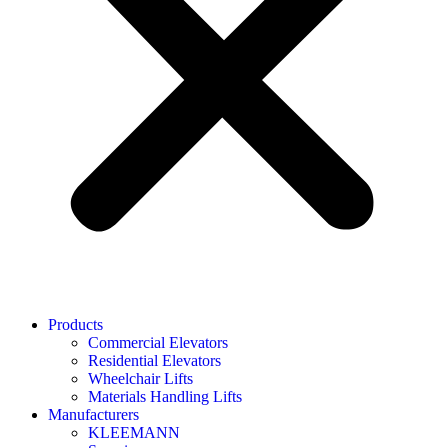
Products
Commercial Elevators
Residential Elevators
Wheelchair Lifts
Materials Handling Lifts
Manufacturers
KLEEMANN