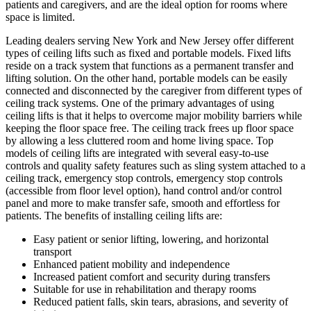
patients and caregivers, and are the ideal option for rooms where
space is limited.
Leading dealers serving New York and New Jersey offer different
types of ceiling lifts such as fixed and portable models. Fixed lifts
reside on a track system that functions as a permanent transfer and
lifting solution. On the other hand, portable models can be easily
connected and disconnected by the caregiver from different types of
ceiling track systems. One of the primary advantages of using
ceiling lifts is that it helps to overcome major mobility barriers while
keeping the floor space free. The ceiling track frees up floor space
by allowing a less cluttered room and home living space. Top
models of ceiling lifts are integrated with several easy-to-use
controls and quality safety features such as sling system attached to a
ceiling track, emergency stop controls, emergency stop controls
(accessible from floor level option), hand control and/or control
panel and more to make transfer safe, smooth and effortless for
patients. The benefits of installing ceiling lifts are:
Easy patient or senior lifting, lowering, and horizontal
transport
Enhanced patient mobility and independence
Increased patient comfort and security during transfers
Suitable for use in rehabilitation and therapy rooms
Reduced patient falls, skin tears, abrasions, and severity of