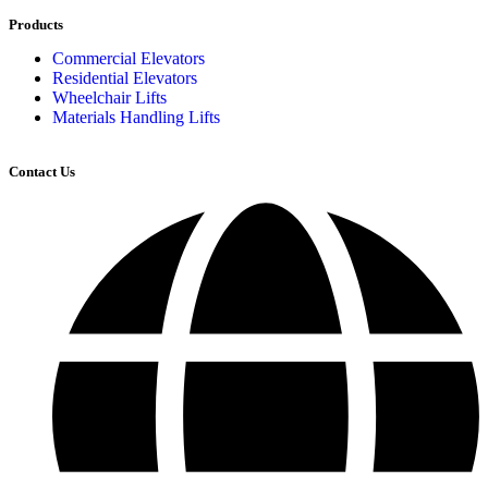
Products
Commercial Elevators
Residential Elevators
Wheelchair Lifts
Materials Handling Lifts
Contact Us