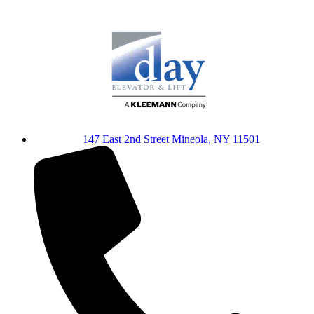
147 East 2nd Street Mineola, NY 11501