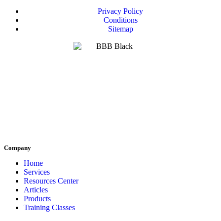
Privacy Policy
Conditions
Sitemap
Company
Home
Services
Resources Center
Articles
Products
Training Classes