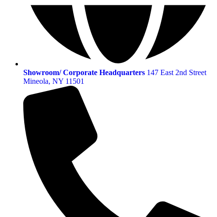
Showroom/ Corporate Headquarters
147 East 2nd Street
Mineola, NY 11501