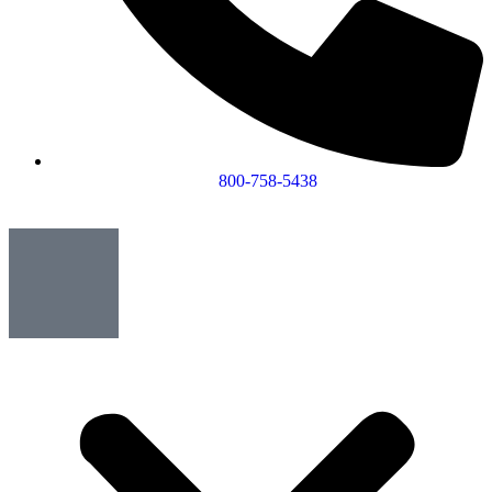
800-758-5438