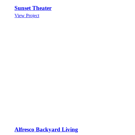
Sunset Theater
View Project
Alfresco Backyard Living