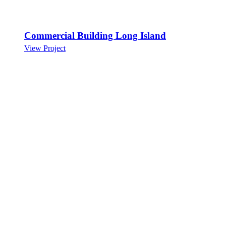
Commercial Building Long Island
View Project