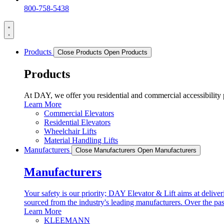
800-758-5438
Products
Close Products
Open Products
Products
At DAY, we offer you residential and commercial accessibili
Learn More
Commercial Elevators
Residential Elevators
Wheelchair Lifts
Material Handling Lifts
Manufacturers
Close Manufacturers
Open Manufacturers
Manufacturers
Your safety is our priority; DAY Elevator & Lift aims at deliveri
sourced from the industry's leading manufacturers. Over the pa
Learn More
KLEEMANN