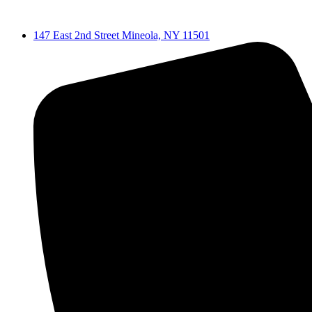
Skip
to
147 East 2nd Street Mineola, NY 11501
content