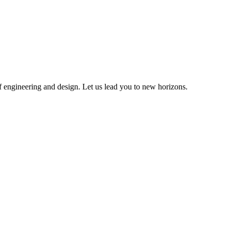
of engineering and design. Let us lead you to new horizons.