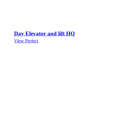
Day Elevator and lift HQ
View Project