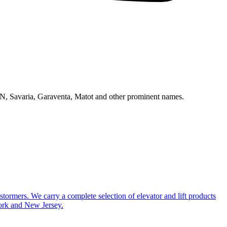
N, Savaria, Garaventa, Matot and other prominent names.
ustormers. We carry a complete selection of elevator and lift products
York and New Jersey.