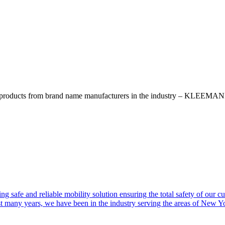
ty products from brand name manufacturers in the industry – KLEEMAN
ng safe and reliable mobility solution ensuring the total safety of our c
st many years, we have been in the industry serving the areas of New 