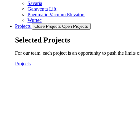
Savaria
Garaventa Lift
Pneumatic Vacuum Elevators
Wurtec
Projects
Close Projects
Open Projects
Selected Projects
For our team, each project is an opportunity to push the limits 
Projects